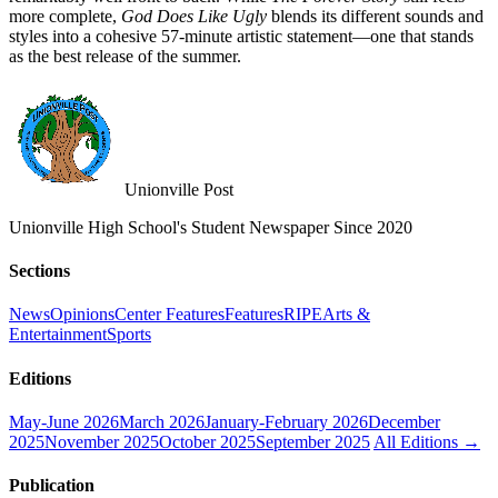
more complete,
God Does Like Ugly
blends its different sounds and
styles into a cohesive 57-minute artistic statement—one that stands
as the best release of the summer.
Unionville Post
Unionville High School's Student Newspaper Since 2020
Sections
News
Opinions
Center Features
Features
RIPE
Arts &
Entertainment
Sports
Editions
May-June 2026
March 2026
January-February 2026
December
2025
November 2025
October 2025
September 2025
All Editions →
Publication