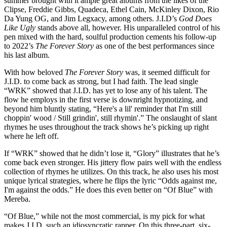
summer brought with it ample great albums from the likes of the
Clipse, Freddie Gibbs, Quadeca, Ethel Cain, McKinley Dixon, Rio
Da Yung OG, and Jim Legxacy, among others. J.I.D’s
God Does
Like Ugly
stands above all, however. His unparalleled control of his
pen mixed with the hard, soulful production cements his follow-up
to 2022’s
The
Forever Story
as one of the best performances since
his last album.
With how beloved
The Forever Story
was, it seemed difficult for
J.I.D. to come back as strong, but I had faith. The lead single
“WRK” showed that J.I.D. has yet to lose any of his talent. The
flow he employs in the first verse is downright hypnotizing, and
beyond him bluntly stating, “Here's a lil' reminder that I'm still
choppin' wood / Still grindin', still rhymin'.” The onslaught of slant
rhymes he uses throughout the track shows he’s picking up right
where he left off.
If “WRK” showed that he didn’t lose it, “Glory” illustrates that he’s
come back even stronger. His jittery flow pairs well with the endless
collection of rhymes he utilizes. On this track, he also uses his most
unique lyrical strategies, where he flips the lyric “Odds against me,
I'm against the odds.” He does this even better on “Of Blue” with
Mereba.
“Of Blue,” while not the most commercial, is my pick for what
makes J.I.D. such an idiosyncratic rapper. On this three-part, six-