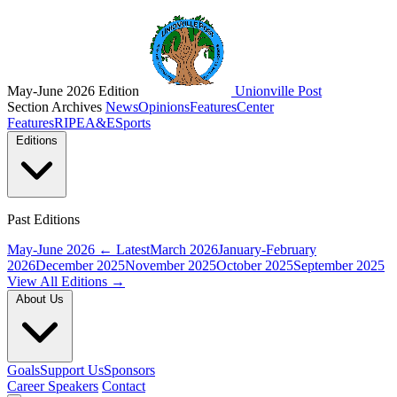
May-June 2026 Edition
Unionville Post
Section Archives
News
Opinions
Features
Center
Features
RIPE
A&E
Sports
Editions
Past Editions
May-June 2026
← Latest
March 2026
January-February
2026
December 2025
November 2025
October 2025
September 2025
View All Editions →
About Us
Goals
Support Us
Sponsors
Career Speakers
Contact