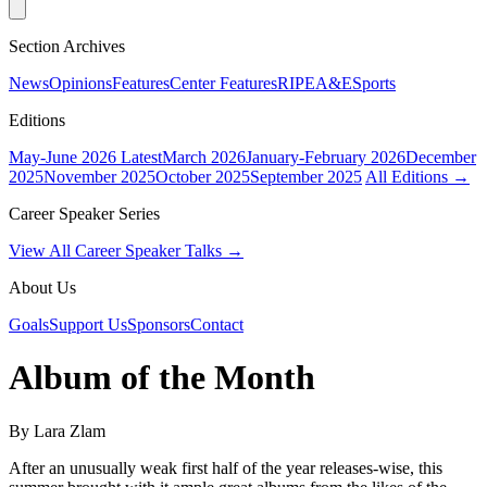
Section Archives
News
Opinions
Features
Center Features
RIPE
A&E
Sports
Editions
May-June 2026
Latest
March 2026
January-February 2026
December
2025
November 2025
October 2025
September 2025
All Editions →
Career Speaker Series
View All Career Speaker Talks →
About Us
Goals
Support Us
Sponsors
Contact
Album of the Month
By Lara Zlam
After an unusually weak first half of the year releases-wise, this