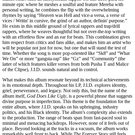
minute epic where he meshes a soulful and feature Mereba with
personal writing, he combines the flip with the overwhelming
rhymes by saying “Heaven was Hell and vice-a versa, a verse of
vices / Writin' in cursive, the grind of an author, definin' purpose.”
He exists in this middle ground of lyrical rappers and trap/drill
rappers, where he weaves thoughtful but not over-the-top writing
with an effortless flow and an ear for beats. This combination gives
him respect from critics and fans alike, and makes him an artist who
will be popular not just for now, but one that will stand the test of
time. Whether the song is more pop-oriented like “Sk8” and “What
We On” or more “gangsta-rap” like “Gz” and “Community” (the
latter of which features killer verses from both Pusha T and Malice
of the Clipse), J.I.D. sounds natural and in control.
What makes this album resonate beyond its technical achievements
is its emotional depth. Throughout his LP, J.I.D. explores identity,
grief, perseverance, and legacy. Not only this, but the name of the
album itself,
God Does Like Ugly
, is a powerful phrase that suggests
divine purpose in imperfection. This theme is the foundation for the
entire album, where J.I.D. speaks on his upbringing, industry
politics, and his Black identity. The album’s complexity also extends
to the production. The range of beats span from fast-paced soul to
minimal and menacing backdrops. However, none of it feels out of
place. Beyond looking at the tracks in a vacuum, the album works
remarkably well front to back. While
The Forever Story
still feels