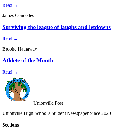
Read →
James Condelles
Surviving the league of laughs and letdowns
Read →
Brooke Hathaway
Athlete of the Month
Read →
Unionville Post
Unionville High School's Student Newspaper Since 2020
Sections