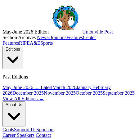
May-June 2026 Edition
Unionville Post
Section Archives
News
Opinions
Features
Center
Features
RIPE
A&E
Sports
Editions
Past Editions
May-June 2026
← Latest
March 2026
January-February
2026
December 2025
November 2025
October 2025
September 2025
View All Editions →
About Us
Goals
Support Us
Sponsors
Career Speakers
Contact