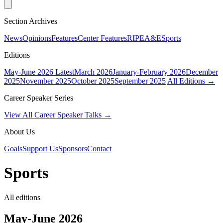
Section Archives
News
Opinions
Features
Center Features
RIPE
A&E
Sports
Editions
May-June 2026
Latest
March 2026
January-February 2026
December
2025
November 2025
October 2025
September 2025
All Editions →
Career Speaker Series
View All Career Speaker Talks →
About Us
Goals
Support Us
Sponsors
Contact
Sports
All editions
May-June 2026