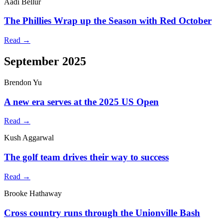
Aadi Bellur
The Phillies Wrap up the Season with Red October
Read →
September 2025
Brendon Yu
A new era serves at the 2025 US Open
Read →
Kush Aggarwal
The golf team drives their way to success
Read →
Brooke Hathaway
Cross country runs through the Unionville Bash