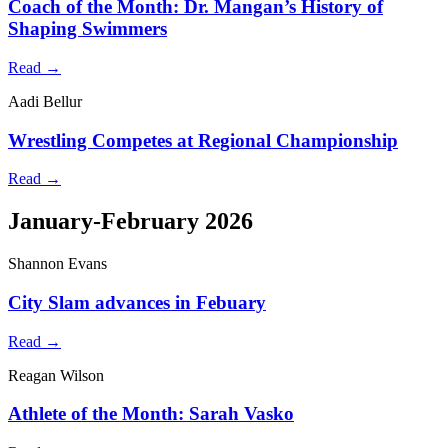
Coach of the Month: Dr. Mangan’s History of
Shaping Swimmers
Read →
Aadi Bellur
Wrestling Competes at Regional Championship
Read →
January-February 2026
Shannon Evans
City Slam advances in Febuary
Read →
Reagan Wilson
Athlete of the Month: Sarah Vasko