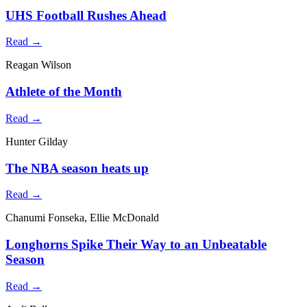
UHS Football Rushes Ahead
Read →
Reagan Wilson
Athlete of the Month
Read →
Hunter Gilday
The NBA season heats up
Read →
Chanumi Fonseka, Ellie McDonald
Longhorns Spike Their Way to an Unbeatable
Season
Read →