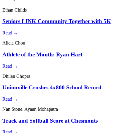
Ethan Childs
Seniors LINK Community Together with 5K
Read →
Alicia Chou
Athlete of the Month: Ryan Hart
Read →
Dhilan Chopra
Unionville Crushes 4x800 School Record
Read →
Nan Stone, Ayaan Mohapatra
Track and Softball Score at Chesmonts
Read →