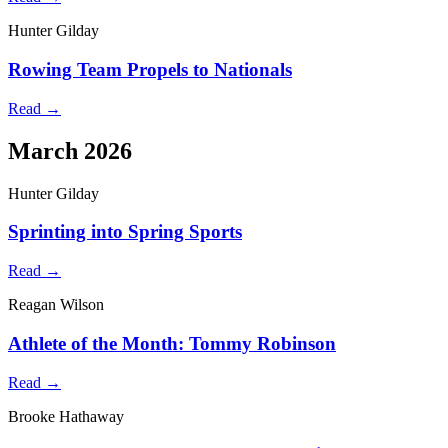
Hunter Gilday
Rowing Team Propels to Nationals
Read →
March 2026
Hunter Gilday
Sprinting into Spring Sports
Read →
Reagan Wilson
Athlete of the Month: Tommy Robinson
Read →
Brooke Hathaway