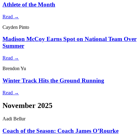
Athlete of the Month
Read →
Cayden Pinto
Madison McCoy Earns Spot on National Team Over
Summer
Read →
Brendon Yu
Winter Track Hits the Ground Running
Read →
November 2025
Aadi Bellur
Coach of the Season: Coach James O’Rourke