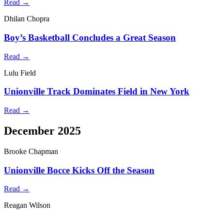
Read →
Dhilan Chopra
Boy’s Basketball Concludes a Great Season
Read →
Lulu Field
Unionville Track Dominates Field in New York
Read →
December 2025
Brooke Chapman
Unionville Bocce Kicks Off the Season
Read →
Reagan Wilson