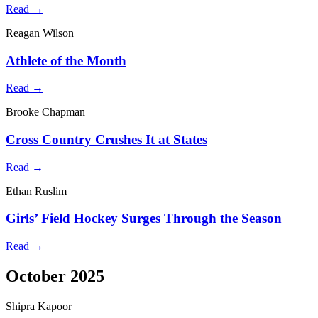
Read →
Reagan Wilson
Athlete of the Month
Read →
Brooke Chapman
Cross Country Crushes It at States
Read →
Ethan Ruslim
Girls’ Field Hockey Surges Through the Season
Read →
October 2025
Shipra Kapoor