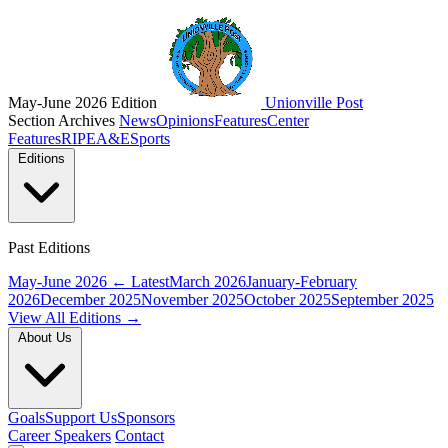
May-June 2026 Edition
Unionville Post
Section Archives
News
Opinions
Features
Center
Features
RIPE
A&E
Sports
Editions
Past Editions
May-June 2026
← Latest
March 2026
January-February
2026
December 2025
November 2025
October 2025
September 2025
View All Editions →
About Us
Goals
Support Us
Sponsors
Career Speakers
Contact