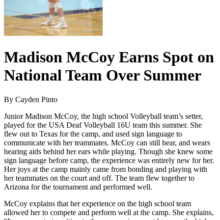
Madison McCoy Earns Spot on
National Team Over Summer
By Cayden Pinto
Junior Madison McCoy, the high school Volleyball team’s setter,
played for the USA Deaf Volleyball 16U team this summer. She
flew out to Texas for the camp, and used sign language to
communicate with her teammates. McCoy can still hear, and wears
hearing aids behind her ears while playing. Though she knew some
sign language before camp, the experience was entirely new for her.
Her joys at the camp mainly came from bonding and playing with
her teammates on the court and off. The team flew together to
Arizona for the tournament and performed well.
McCoy explains that her experience on the high school team
allowed her to compete and perform well at the camp. She explains,