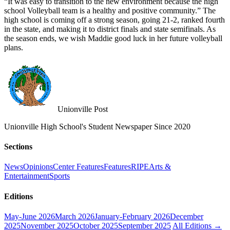
“It was easy to transition to the new environment because the high
school Volleyball team is a healthy and positive community.” The
high school is coming off a strong season, going 21-2, ranked fourth
in the state, and making it to district finals and state semifinals. As
the season ends, we wish Maddie good luck in her future volleyball
plans.
Unionville Post
Unionville High School's Student Newspaper Since 2020
Sections
News
Opinions
Center Features
Features
RIPE
Arts &
Entertainment
Sports
Editions
May-June 2026
March 2026
January-February 2026
December
2025
November 2025
October 2025
September 2025
All Editions →