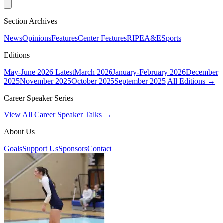
Section Archives
News
Opinions
Features
Center Features
RIPE
A&E
Sports
Editions
May-June 2026
Latest
March 2026
January-February 2026
December
2025
November 2025
October 2025
September 2025
All Editions →
Career Speaker Series
View All Career Speaker Talks →
About Us
Goals
Support Us
Sponsors
Contact