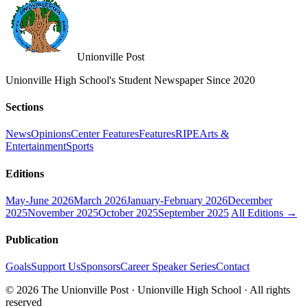
Unionville Post
Unionville High School's Student Newspaper Since 2020
Sections
News
Opinions
Center Features
Features
RIPE
Arts &
Entertainment
Sports
Editions
May-June 2026
March 2026
January-February 2026
December
2025
November 2025
October 2025
September 2025
All Editions →
Publication
Goals
Support Us
Sponsors
Career Speaker Series
Contact
© 2026 The Unionville Post · Unionville High School · All rights
reserved