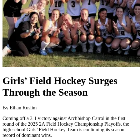
Girls’ Field Hockey Surges
Through the Season
By Ethan Ruslim
Coming off a 3-1 victory against Archbishop Carrol in the first
round of the 2025 2A Field Hockey Championship Playoffs, the
high school Girls’ Field Hockey Team is continuing its season
record of dominant wins.