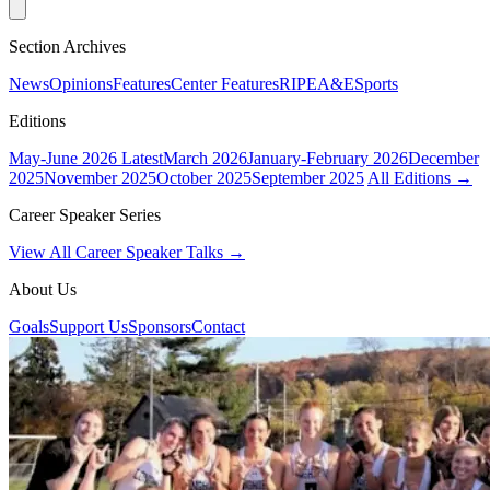
Section Archives
News
Opinions
Features
Center Features
RIPE
A&E
Sports
Editions
May-June 2026
Latest
March 2026
January-February 2026
December
2025
November 2025
October 2025
September 2025
All Editions →
Career Speaker Series
View All Career Speaker Talks →
About Us
Goals
Support Us
Sponsors
Contact