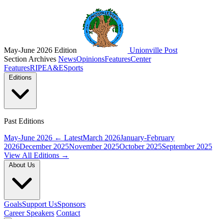
May-June 2026 Edition
Unionville Post
Section Archives
News
Opinions
Features
Center
Features
RIPE
A&E
Sports
Editions
Past Editions
May-June 2026
← Latest
March 2026
January-February
2026
December 2025
November 2025
October 2025
September 2025
View All Editions →
About Us
Goals
Support Us
Sponsors
Career Speakers
Contact