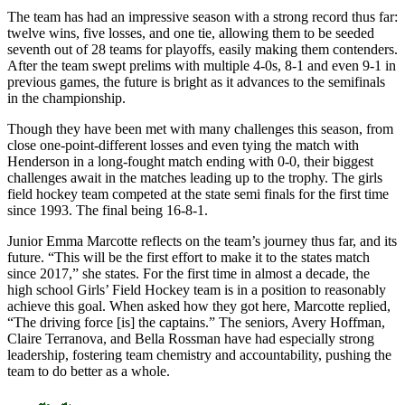
The team has had an impressive season with a strong record thus far:
twelve wins, five losses, and one tie, allowing them to be seeded
seventh out of 28 teams for playoffs, easily making them contenders.
After the team swept prelims with multiple 4-0s, 8-1 and even 9-1 in
previous games, the future is bright as it advances to the semifinals
in the championship.
Though they have been met with many challenges this season, from
close one-point-different losses and even tying the match with
Henderson in a long-fought match ending with 0-0, their biggest
challenges await in the matches leading up to the trophy. The girls
field hockey team competed at the state semi finals for the first time
since 1993. The final being 16-8-1.
Junior Emma Marcotte reflects on the team’s journey thus far, and its
future. “This will be the first effort to make it to the states match
since 2017,” she states. For the first time in almost a decade, the
high school Girls’ Field Hockey team is in a position to reasonably
achieve this goal. When asked how they got here, Marcotte replied,
“The driving force [is] the captains.” The seniors, Avery Hoffman,
Claire Terranova, and Bella Rossman have had especially strong
leadership, fostering team chemistry and accountability, pushing the
team to do better as a whole.