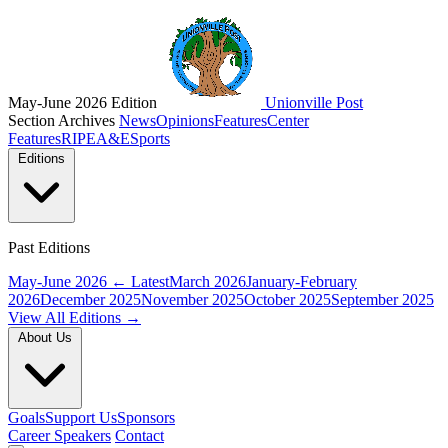
May-June 2026 Edition
Unionville Post
Section Archives
News
Opinions
Features
Center
Features
RIPE
A&E
Sports
Editions
Past Editions
May-June 2026
← Latest
March 2026
January-February
2026
December 2025
November 2025
October 2025
September 2025
View All Editions →
About Us
Goals
Support Us
Sponsors
Career Speakers
Contact