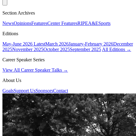
Section Archives
News
Opinions
Features
Center Features
RIPE
A&E
Sports
Editions
May-June 2026
Latest
March 2026
January-February 2026
December
2025
November 2025
October 2025
September 2025
All Editions →
Career Speaker Series
View All Career Speaker Talks →
About Us
Goals
Support Us
Sponsors
Contact