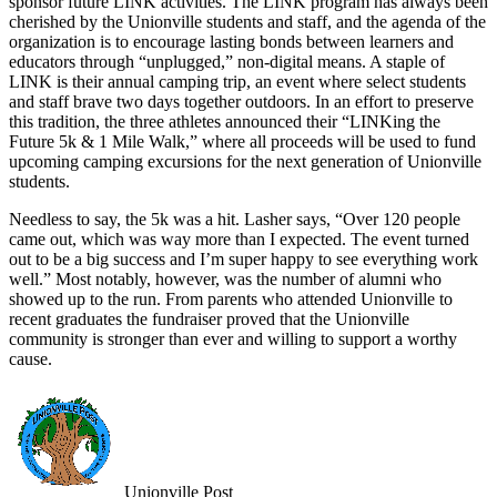
sponsor future LINK activities. The LINK program has always been
cherished by the Unionville students and staff, and the agenda of the
organization is to encourage lasting bonds between learners and
educators through “unplugged,” non-digital means. A staple of
LINK is their annual camping trip, an event where select students
and staff brave two days together outdoors. In an effort to preserve
this tradition, the three athletes announced their “LINKing the
Future 5k & 1 Mile Walk,” where all proceeds will be used to fund
upcoming camping excursions for the next generation of Unionville
students.
Needless to say, the 5k was a hit. Lasher says, “Over 120 people
came out, which was way more than I expected. The event turned
out to be a big success and I’m super happy to see everything work
well.” Most notably, however, was the number of alumni who
showed up to the run. From parents who attended Unionville to
recent graduates the fundraiser proved that the Unionville
community is stronger than ever and willing to support a worthy
cause.
Unionville Post