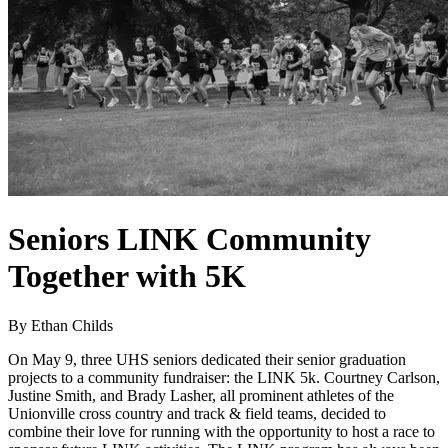
Seniors LINK Community
Together with 5K
By Ethan Childs
On May 9, three UHS seniors dedicated their senior graduation
projects to a community fundraiser: the LINK 5k. Courtney Carlson,
Justine Smith, and Brady Lasher, all prominent athletes of the
Unionville cross country and track & field teams, decided to
combine their love for running with the opportunity to host a race to