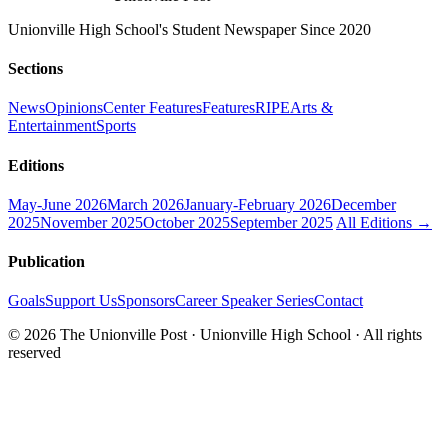
Unionville High School's Student Newspaper Since 2020
Sections
News
Opinions
Center Features
Features
RIPE
Arts &
Entertainment
Sports
Editions
May-June 2026
March 2026
January-February 2026
December
2025
November 2025
October 2025
September 2025
All Editions →
Publication
Goals
Support Us
Sponsors
Career Speaker Series
Contact
© 2026 The Unionville Post · Unionville High School · All rights
reserved