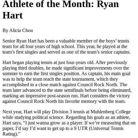
Athlete of the Month: Ryan
Hart
By Alicia Chou
Senior Ryan Hart has been a valuable member of the boys’ tennis
team for all four years of high school. This year, he played at the
team’s first singles and served as one of the team’s senior captains.
Hart began playing tennis at just four-years old. After previously
playing third doubles, he made significant improvements over the
summer to earn the first singles position. As captain, his main goal
was to help the team reach the state tournament, which they
accomplished in a close match against Council Rock North. The
team later advanced to the state semifinals before being eliminated,
marking an impressive post-season run. Hart considers the victory
against Council Rock North his favorite memory with the team.
Next year, Hart will play Division 3 tennis at Muhlenberg College
while studying political science. Regarding his goals as an athlete,
Hart says, “I just wanna grow as a player. If we’re measuring that on
paper, I’d say I’d want to get up to a 9 UTR (Universal Tennis
Rating).”