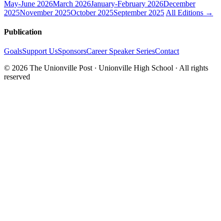
May-June 2026
March 2026
January-February 2026
December
2025
November 2025
October 2025
September 2025
All Editions →
Publication
Goals
Support Us
Sponsors
Career Speaker Series
Contact
© 2026 The Unionville Post · Unionville High School · All rights
reserved