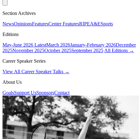
Section Archives
News
Opinions
Features
Center Features
RIPE
A&E
Sports
Editions
May-June 2026
Latest
March 2026
January-February 2026
December
2025
November 2025
October 2025
September 2025
All Editions →
Career Speaker Series
View All Career Speaker Talks →
About Us
Goals
Support Us
Sponsors
Contact