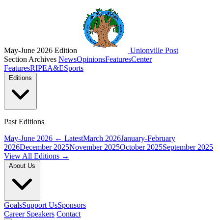
May-June 2026 Edition
Unionville Post
Section Archives
News
Opinions
Features
Center
Features
RIPE
A&E
Sports
Editions
Past Editions
May-June 2026
← Latest
March 2026
January-February
2026
December 2025
November 2025
October 2025
September 2025
View All Editions →
About Us
Goals
Support Us
Sponsors
Career Speakers
Contact