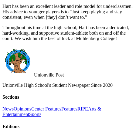
Hart has been an excellent leader and role model for underclassmen.
His advice to younger players is to “Just keep playing and stay
consistent, even when [they] don’t want to.”
Throughout his time at the high school, Hart has been a dedicated,
hard-working, and supportive student-athlete both on and off the
court. We wish him the best of luck at Muhlenberg College!
Unionville Post
Unionville High School's Student Newspaper Since 2020
Sections
News
Opinions
Center Features
Features
RIPE
Arts &
Entertainment
Sports
Editions