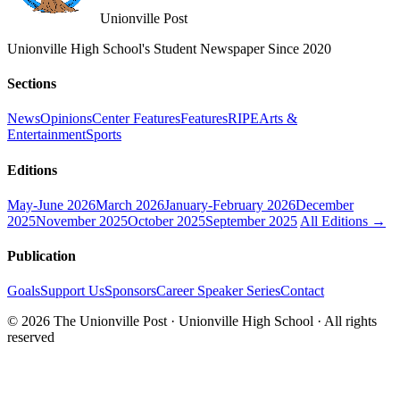
Unionville Post
Unionville High School's Student Newspaper Since 2020
Sections
News
Opinions
Center Features
Features
RIPE
Arts &
Entertainment
Sports
Editions
May-June 2026
March 2026
January-February 2026
December
2025
November 2025
October 2025
September 2025
All Editions →
Publication
Goals
Support Us
Sponsors
Career Speaker Series
Contact
© 2026 The Unionville Post · Unionville High School · All rights
reserved