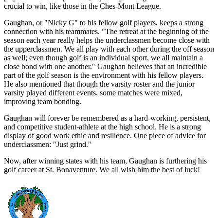
crucial to win, like those in the Ches-Mont League.
Gaughan, or "Nicky G" to his fellow golf players, keeps a strong
connection with his teammates. "The retreat at the beginning of the
season each year really helps the underclassmen become close with
the upperclassmen. We all play with each other during the off season
as well; even though golf is an individual sport, we all maintain a
close bond with one another." Gaughan believes that an incredible
part of the golf season is the environment with his fellow players.
He also mentioned that though the varsity roster and the junior
varsity played different events, some matches were mixed,
improving team bonding.
Gaughan will forever be remembered as a hard-working, persistent,
and competitive student-athlete at the high school. He is a strong
display of good work ethic and resilience. One piece of advice for
underclassmen: "Just grind."
Now, after winning states with his team, Gaughan is furthering his
golf career at St. Bonaventure. We all wish him the best of luck!