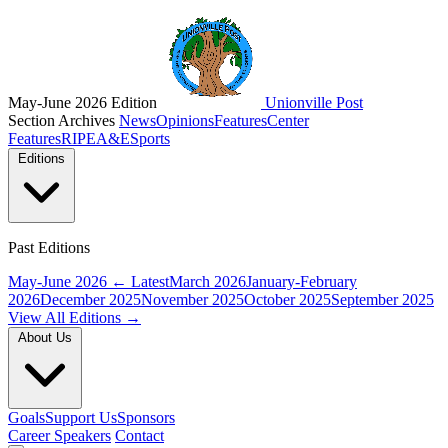
May-June 2026 Edition
Unionville Post
Section Archives
News
Opinions
Features
Center
Features
RIPE
A&E
Sports
Editions
Past Editions
May-June 2026
← Latest
March 2026
January-February
2026
December 2025
November 2025
October 2025
September 2025
View All Editions →
About Us
Goals
Support Us
Sponsors
Career Speakers
Contact