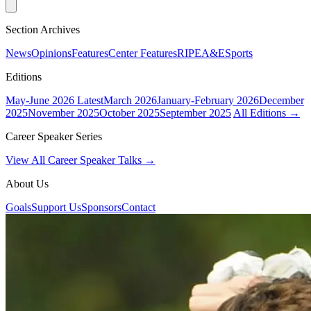
Section Archives
News
Opinions
Features
Center Features
RIPE
A&E
Sports
Editions
May-June 2026
Latest
March 2026
January-February 2026
December
2025
November 2025
October 2025
September 2025
All Editions →
Career Speaker Series
View All Career Speaker Talks →
About Us
Goals
Support Us
Sponsors
Contact