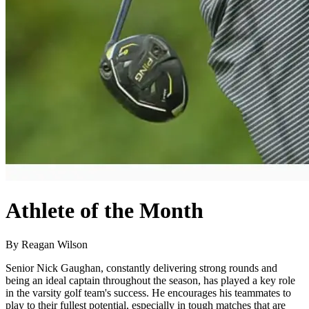
Athlete of the Month
By Reagan Wilson
Senior Nick Gaughan, constantly delivering strong rounds and
being an ideal captain throughout the season, has played a key role
in the varsity golf team's success. He encourages his teammates to
play to their fullest potential, especially in tough matches that are