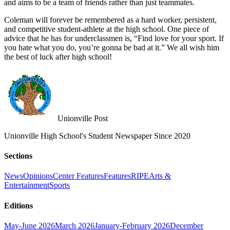
and aims to be a team of friends rather than just teammates.
Coleman will forever be remembered as a hard worker, persistent,
and competitive student-athlete at the high school. One piece of
advice that he has for underclassmen is, “Find love for your sport. If
you hate what you do, you’re gonna be bad at it.” We all wish him
the best of luck after high school!
Unionville Post
Unionville High School's Student Newspaper Since 2020
Sections
News
Opinions
Center Features
Features
RIPE
Arts &
Entertainment
Sports
Editions
May-June 2026
March 2026
January-February 2026
December