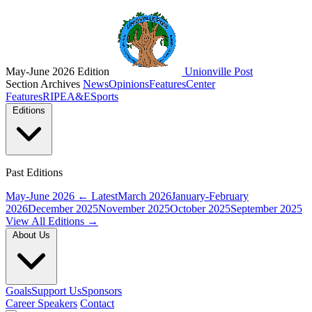
May-June 2026 Edition
Unionville Post
Section Archives
News
Opinions
Features
Center
Features
RIPE
A&E
Sports
Editions
Past Editions
May-June 2026
← Latest
March 2026
January-February
2026
December 2025
November 2025
October 2025
September 2025
View All Editions →
About Us
Goals
Support Us
Sponsors
Career Speakers
Contact