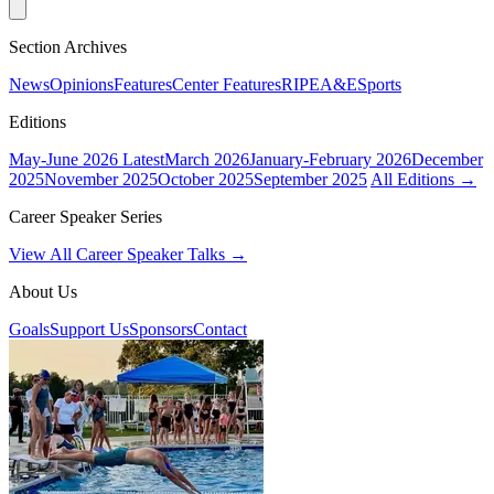
Section Archives
News
Opinions
Features
Center Features
RIPE
A&E
Sports
Editions
May-June 2026
Latest
March 2026
January-February 2026
December
2025
November 2025
October 2025
September 2025
All Editions →
Career Speaker Series
View All Career Speaker Talks →
About Us
Goals
Support Us
Sponsors
Contact