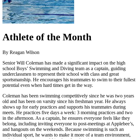
Athlete of the Month
By Reagan Wilson
Senior Will Coleman has made a significant impact on the high
school Boys’ Swimming and Diving team as a captain, guiding
underclassmen to represent their school with class and great
sportsmanship. He encourages his teammates to swim to their fullest
potential even when hard times get in the way.
Coleman has been swimming competitively since he was two years
old and has been on varsity since his freshman year. He always
shows up for early practices and supports his teammates during
meets. He practices five days a week: 3 morning practices and two
in the afternoon. As a captain, he ensures everyone feels like they
belong, including inviting everyone to post-meetings at Applebee’s,
and hangouts on the weekends. Because swimming is such an
individual sport, he wants to make it more of a team environment,