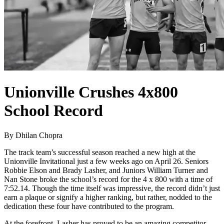
Unionville Crushes 4x800
School Record
By Dhilan Chopra
The track team’s successful season reached a new high at the
Unionville Invitational just a few weeks ago on April 26. Seniors
Robbie Elson and Brady Lasher, and Juniors William Turner and
Nan Stone broke the school’s record for the 4 x 800 with a time of
7:52.14. Though the time itself was impressive, the record didn’t just
earn a plaque or signify a higher ranking, but rather, nodded to the
dedication these four have contributed to the program.
At the forefront, Lasher has proved to be an amazing competitor