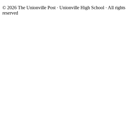
© 2026 The Unionville Post · Unionville High School · All rights
reserved