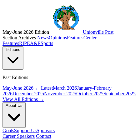
May-June 2026 Edition
Unionville Post
Section Archives
News
Opinions
Features
Center
Features
RIPE
A&E
Sports
Editions
Past Editions
May-June 2026
← Latest
March 2026
January-February
2026
December 2025
November 2025
October 2025
September 2025
View All Editions →
About Us
Goals
Support Us
Sponsors
Career Speakers
Contact