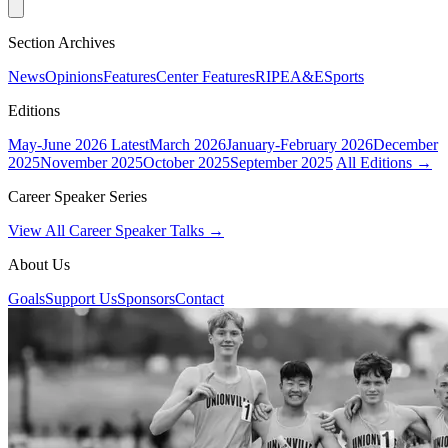
Section Archives
News
Opinions
Features
Center Features
RIPE
A&E
Sports
Editions
May-June 2026
Latest
March 2026
January-February 2026
December
2025
November 2025
October 2025
September 2025
All Editions →
Career Speaker Series
View All Career Speaker Talks →
About Us
Goals
Support Us
Sponsors
Contact