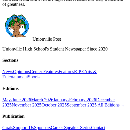
of greatness.
Unionville Post
Unionville High School's Student Newspaper Since 2020
Sections
News
Opinions
Center Features
Features
RIPE
Arts &
Entertainment
Sports
Editions
May-June 2026
March 2026
January-February 2026
December
2025
November 2025
October 2025
September 2025
All Editions →
Publication
Goals
Support Us
Sponsors
Career Speaker Series
Contact