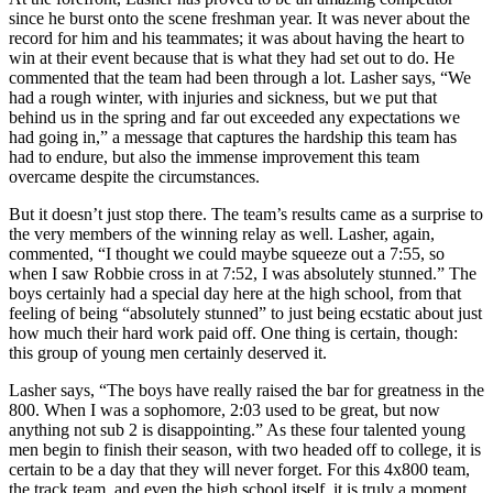
since he burst onto the scene freshman year. It was never about the
record for him and his teammates; it was about having the heart to
win at their event because that is what they had set out to do. He
commented that the team had been through a lot. Lasher says, “We
had a rough winter, with injuries and sickness, but we put that
behind us in the spring and far out exceeded any expectations we
had going in,” a message that captures the hardship this team has
had to endure, but also the immense improvement this team
overcame despite the circumstances.
But it doesn’t just stop there. The team’s results came as a surprise to
the very members of the winning relay as well. Lasher, again,
commented, “I thought we could maybe squeeze out a 7:55, so
when I saw Robbie cross in at 7:52, I was absolutely stunned.” The
boys certainly had a special day here at the high school, from that
feeling of being “absolutely stunned” to just being ecstatic about just
how much their hard work paid off. One thing is certain, though:
this group of young men certainly deserved it.
Lasher says, “The boys have really raised the bar for greatness in the
800. When I was a sophomore, 2:03 used to be great, but now
anything not sub 2 is disappointing.” As these four talented young
men begin to finish their season, with two headed off to college, it is
certain to be a day that they will never forget. For this 4x800 team,
the track team, and even the high school itself, it is truly a moment