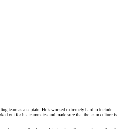
ling team as a captain. He’s worked extremely hard to include
ked out for his teammates and made sure that the team culture is