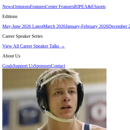
News
Opinions
Features
Center Features
RIPE
A&E
Sports
Editions
May-June 2026
Latest
March 2026
January-February 2026
December 
Career Speaker Series
View All Career Speaker Talks →
About Us
Goals
Support Us
Sponsors
Contact