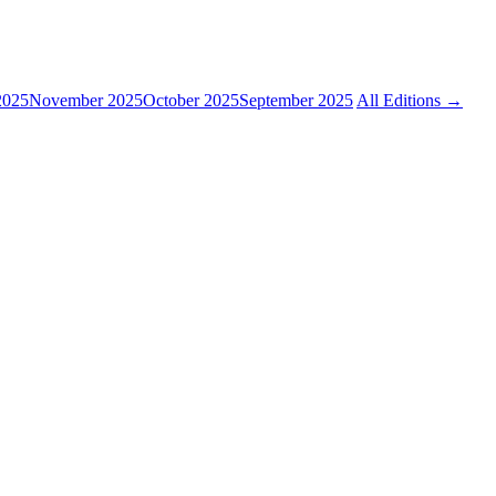
2025
November 2025
October 2025
September 2025
All Editions →