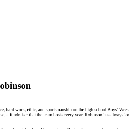
Robinson
e, hard work, ethic, and sportsmanship on the high school Boys’ Wrest
, a fundraiser that the team hosts every year. Robinson has always loo