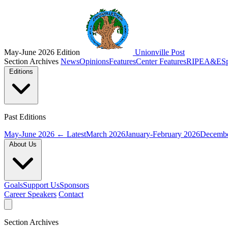
May-June 2026 Edition
Unionville Post
Section Archives
News
Opinions
Features
Center Features
RIPE
A&E
S
Editions
Past Editions
May-June 2026
← Latest
March 2026
January-February 2026
Decembe
About Us
Goals
Support Us
Sponsors
Career Speakers
Contact
Section Archives