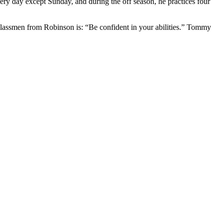
ery day except Sunday, and during the off season, he practices four
classmen from Robinson is: “Be confident in your abilities.” Tommy