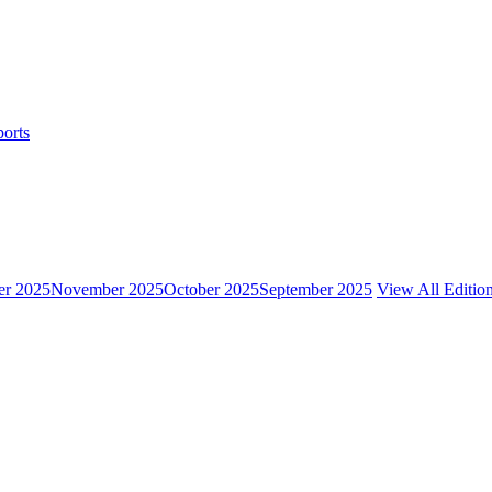
ports
r 2025
November 2025
October 2025
September 2025
View All Editio