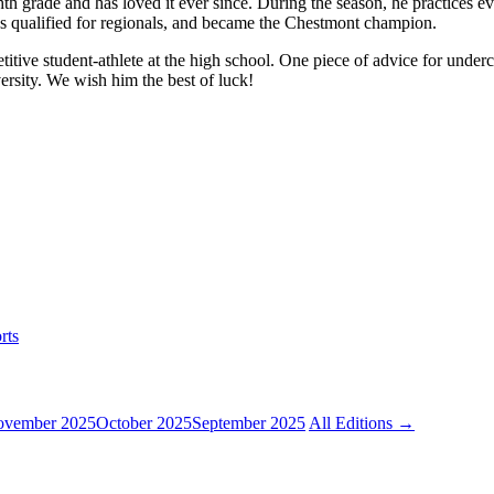
h grade and has loved it ever since. During the season, he practices ev
has qualified for regionals, and became the Chestmont champion.
tive student-athlete at the high school. One piece of advice for under
ersity. We wish him the best of luck!
rts
vember 2025
October 2025
September 2025
All Editions →