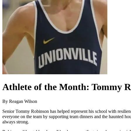
Athlete of the Month: Tommy 
By Reagan Wilson
Senior Tommy Robinson has helped represent his school with resilienc
everyone on the team by supporting team dinners and the haunted house
always strong.