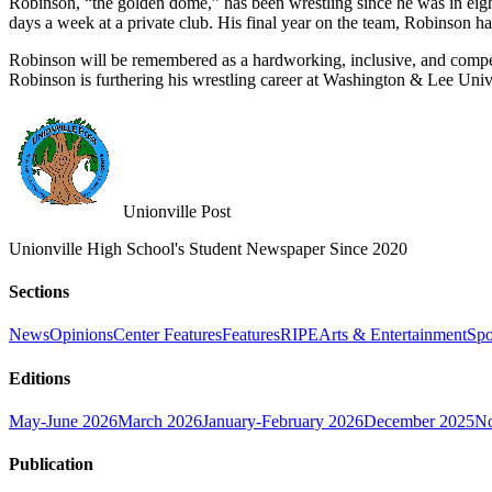
Robinson, “the golden dome,” has been wrestling since he was in eight
days a week at a private club. His final year on the team, Robinson 
Robinson will be remembered as a hardworking, inclusive, and competi
Robinson is furthering his wrestling career at Washington & Lee Univ
Unionville Post
Unionville High School's Student Newspaper Since 2020
Sections
News
Opinions
Center Features
Features
RIPE
Arts & Entertainment
Spo
Editions
May-June 2026
March 2026
January-February 2026
December 2025
No
Publication