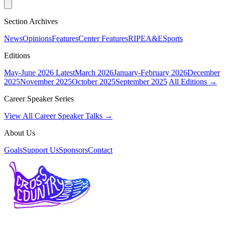
Section Archives
News
Opinions
Features
Center Features
RIPE
A&E
Sports
Editions
May-June 2026
Latest
March 2026
January-February 2026
December
2025
November 2025
October 2025
September 2025
All Editions →
Career Speaker Series
View All Career Speaker Talks →
About Us
Goals
Support Us
Sponsors
Contact