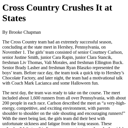
Cross Country Crushes It at
States
By Brooke Chapman
The Cross Country team had an extremely successful season,
concluding at the state meet in Hershey, Pennsylvania, on
November 1. The girls’ team consisted of senior Courtney Carlson,
senior Justine Smith, junior Cara Rapin, junior Clara Stancik,
freshman Liv Thomas, Vali Morales, and freshman Ellington Buck.
Senior Brady Lasher and freshman Ryan Blaszko represented the
boys’ team. Before race day, the team took a quick trip to Hershey’s
Chocolate Factory, and later night, the team had a motivational talk
with Coach Mark Lacianca and some Halloween fun.
The next day, the team was ready to take on the course. The meet
included about 1,600 runners from all over Pennsylvania, with about
200 people in each race. Carlson described the meet as “a very-high-
energy, competitive, and exciting environment, with parents
shoulder to shoulder on the side shouting and encouraging runners!”
With the meet being last, the girls team did their best with
unfortunate sickness and fatigue from the long season. These