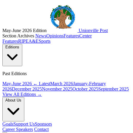
May-June 2026 Edition
Unionville Post
Section Archives
News
Opinions
Features
Center
Features
RIPE
A&E
Sports
Editions
Past Editions
May-June 2026
← Latest
March 2026
January-February
2026
December 2025
November 2025
October 2025
September 2025
View All Editions →
About Us
Goals
Support Us
Sponsors
Career Speakers
Contact