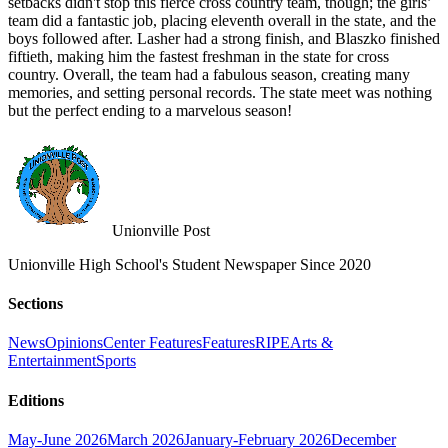
setbacks didn't stop this fierce cross country team, though; the girls’
team did a fantastic job, placing eleventh overall in the state, and the
boys followed after. Lasher had a strong finish, and Blaszko finished
fiftieth, making him the fastest freshman in the state for cross
country. Overall, the team had a fabulous season, creating many
memories, and setting personal records. The state meet was nothing
but the perfect ending to a marvelous season!
Unionville Post
Unionville High School's Student Newspaper Since 2020
Sections
News
Opinions
Center Features
Features
RIPE
Arts &
Entertainment
Sports
Editions
May-June 2026
March 2026
January-February 2026
December