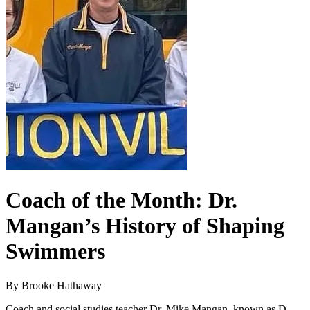
Coach of the Month: Dr.
Mangan’s History of Shaping
Swimmers
By Brooke Hathaway
Coach and social studies teacher Dr. Mike Mangan, known as D-