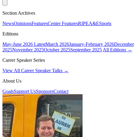
Section Archives
News
Opinions
Features
Center Features
RIPE
A&E
Sports
Editions
May-June 2026
Latest
March 2026
January-February 2026
December
2025
November 2025
October 2025
September 2025
All Editions →
Career Speaker Series
View All Career Speaker Talks →
About Us
Goals
Support Us
Sponsors
Contact