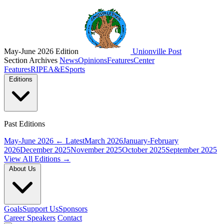
May-June 2026 Edition
Unionville Post
Section Archives
News
Opinions
Features
Center
Features
RIPE
A&E
Sports
Editions
Past Editions
May-June 2026
← Latest
March 2026
January-February
2026
December 2025
November 2025
October 2025
September 2025
View All Editions →
About Us
Goals
Support Us
Sponsors
Career Speakers
Contact