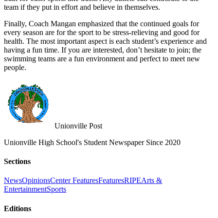
team if they put in effort and believe in themselves.
Finally, Coach Mangan emphasized that the continued goals for
every season are for the sport to be stress-relieving and good for
health. The most important aspect is each student’s experience and
having a fun time. If you are interested, don’t hesitate to join; the
swimming teams are a fun environment and perfect to meet new
people.
Unionville Post
Unionville High School's Student Newspaper Since 2020
Sections
News
Opinions
Center Features
Features
RIPE
Arts &
Entertainment
Sports
Editions