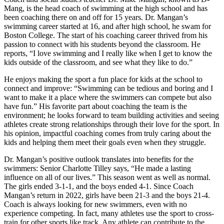
Mang, is the head coach of swimming at the high school and has
been coaching there on and off for 15 years. Dr. Mangan’s
swimming career started at 16, and after high school, he swam for
Boston College. The start of his coaching career thrived from his
passion to connect with his students beyond the classroom. He
reports, “I love swimming and I really like when I get to know the
kids outside of the classroom, and see what they like to do.”
He enjoys making the sport a fun place for kids at the school to
connect and improve: “Swimming can be tedious and boring and I
want to make it a place where the swimmers can compete but also
have fun.” His favorite part about coaching the team is the
environment; he looks forward to team building activities and seeing
athletes create strong relationships through their love for the sport. In
his opinion, impactful coaching comes from truly caring about the
kids and helping them meet their goals even when they struggle.
Dr. Mangan’s positive outlook translates into benefits for the
swimmers: Senior Charlotte Tilley says, “He made a lasting
influence on all of our lives.” This season went as well as normal.
The girls ended 3-1-1, and the boys ended 4-1. Since Coach
Mangan’s return in 2022, girls have been 21-3 and the boys 21-4.
Coach is always looking for new swimmers, even with no
experience competing. In fact, many athletes use the sport to cross-
train for other sports like track. Any athlete can contribute to the