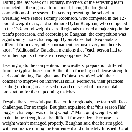
During the last week of February, members of the wrestling team
competed at the regional tournament, facing the toughest
competition of the season. Players representing the school in
wrestling were senior Tommy Robinson, who competed in the 127-
pound weight class, and sophmore Dylan Baughan, who competed
in the 133-pound weight class. Regionals marked a major step in the
team's postseason, and according to Baughan, the competition was
significantly more challenging. Dylan states that “Regionals is
different from every other tournament because everyone there is
great.” Additionally, Baughan mentions that “each person had to
earn their spot so there are no easy opponents.”
Leading up to the competition, the wrestlers' preparation differed
from the typical in-season. Rather than focusing on intense strength
and conditioning, Baughan and Robinson worked with their
coaches to improve on individual skills. Moreover, their practices
leading up to regionals eased up and consisted of more mental
preparation for their upcoming matches.
Despite the successful qualification for regionals, the team still faced
challenges. For example, Baughan explained that “this season [his]
biggest challenge was cutting weight.” Managing weight while
maintaining strength can be difficult for wrestlers. Because his
weight wasn’t managed properly, Baughan said that he struggled
with endurance during the tournament and ultimately finished 0-2 at