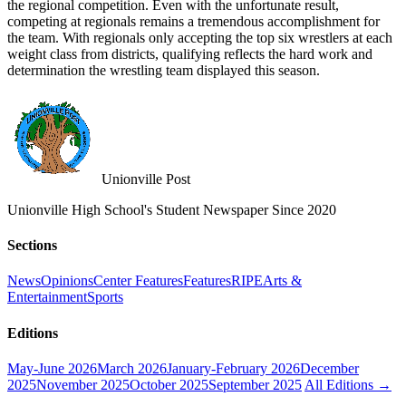
the regional competition. Even with the unfortunate result,
competing at regionals remains a tremendous accomplishment for
the team. With regionals only accepting the top six wrestlers at each
weight class from districts, qualifying reflects the hard work and
determination the wrestling team displayed this season.
Unionville Post
Unionville High School's Student Newspaper Since 2020
Sections
News
Opinions
Center Features
Features
RIPE
Arts &
Entertainment
Sports
Editions
May-June 2026
March 2026
January-February 2026
December
2025
November 2025
October 2025
September 2025
All Editions →