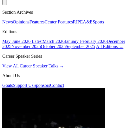
Section Archives
News
Opinions
Features
Center Features
RIPE
A&E
Sports
Editions
May-June 2026
Latest
March 2026
January-February 2026
December
2025
November 2025
October 2025
September 2025
All Editions →
Career Speaker Series
View All Career Speaker Talks →
About Us
Goals
Support Us
Sponsors
Contact