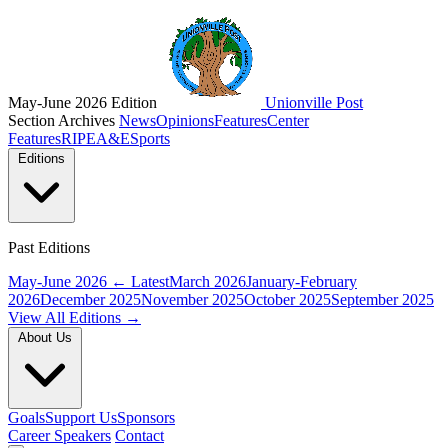
May-June 2026 Edition
Unionville Post
Section Archives
News
Opinions
Features
Center
Features
RIPE
A&E
Sports
Editions
Past Editions
May-June 2026
← Latest
March 2026
January-February
2026
December 2025
November 2025
October 2025
September 2025
View All Editions →
About Us
Goals
Support Us
Sponsors
Career Speakers
Contact