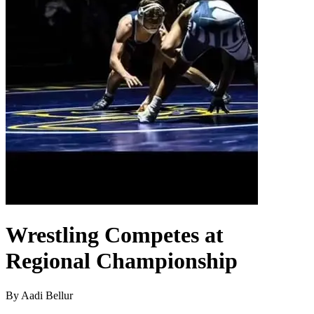
Wrestling Competes at
Regional Championship
By Aadi Bellur