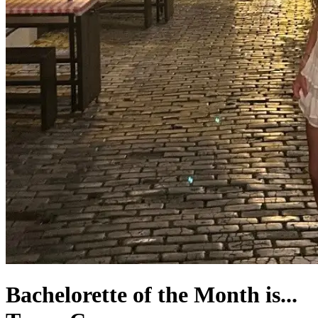
Bachelorette of the Month is...