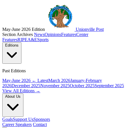
May-June 2026 Edition
Unionville Post
Section Archives
News
Opinions
Features
Center
Features
RIPE
A&E
Sports
Editions
Past Editions
May-June 2026
← Latest
March 2026
January-February
2026
December 2025
November 2025
October 2025
September 2025
View All Editions →
About Us
Goals
Support Us
Sponsors
Career Speakers
Contact