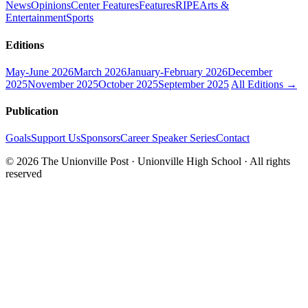
News
Opinions
Center Features
Features
RIPE
Arts &
Entertainment
Sports
Editions
May-June 2026
March 2026
January-February 2026
December
2025
November 2025
October 2025
September 2025
All Editions →
Publication
Goals
Support Us
Sponsors
Career Speaker Series
Contact
© 2026 The Unionville Post · Unionville High School · All rights
reserved