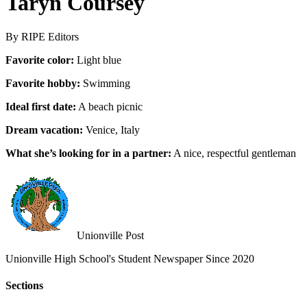
Taryn Coursey
By RIPE Editors
Favorite color:
Light blue
Favorite hobby:
Swimming
Ideal first date:
A beach picnic
Dream vacation:
Venice, Italy
What she’s looking for in a partner:
A nice, respectful gentleman
Unionville Post
Unionville High School's Student Newspaper Since 2020
Sections