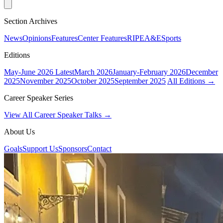
Section Archives
News
Opinions
Features
Center Features
RIPE
A&E
Sports
Editions
May-June 2026
Latest
March 2026
January-February 2026
December
2025
November 2025
October 2025
September 2025
All Editions →
Career Speaker Series
View All Career Speaker Talks →
About Us
Goals
Support Us
Sponsors
Contact