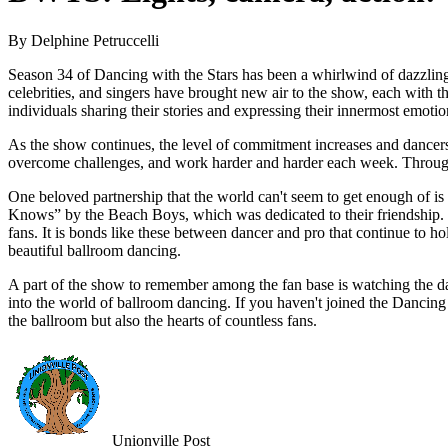
By Delphine Petruccelli
Season 34 of Dancing with the Stars has been a whirlwind of dazzling 
celebrities, and singers have brought new air to the show, each with 
individuals sharing their stories and expressing their innermost emoti
As the show continues, the level of commitment increases and dancers r
overcome challenges, and work harder and harder each week. Through
One beloved partnership that the world can't seem to get enough of i
Knows” by the Beach Boys, which was dedicated to their friendship. De
fans. It is bonds like these between dancer and pro that continue to h
beautiful ballroom dancing.
A part of the show to remember among the fan base is watching the da
into the world of ballroom dancing. If you haven't joined the Dancing 
the ballroom but also the hearts of countless fans.
Unionville Post