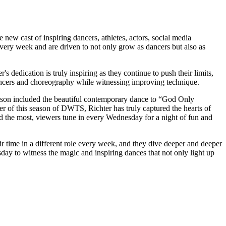
ew cast of inspiring dancers, athletes, actors, social media
every week and are driven to not only grow as dancers but also as
dedication is truly inspiring as they continue to push their limits,
ncers and choreography while witnessing improving technique.
eason included the beautiful contemporary dance to “God Only
r of this season of DWTS, Richter has truly captured the hearts of
red the most, viewers tune in every Wednesday for a night of fun and
 time in a different role every week, and they dive deeper and deeper
sday to witness the magic and inspiring dances that not only light up