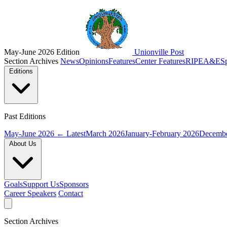
May-June 2026 Edition
Unionville Post
Section Archives
News
Opinions
Features
Center Features
RIPE
A&E
S
Editions
Past Editions
May-June 2026
← Latest
March 2026
January-February 2026
Decembe
About Us
Goals
Support Us
Sponsors
Career Speakers
Contact
Section Archives