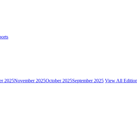
ports
r 2025
November 2025
October 2025
September 2025
View All Editio