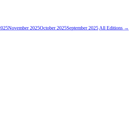
2025
November 2025
October 2025
September 2025
All Editions →