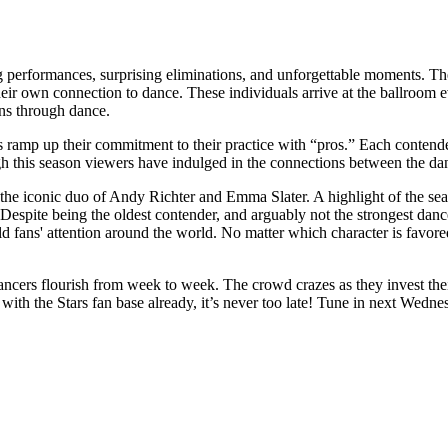
performances, surprising eliminations, and unforgettable moments. The n
their own connection to dance. These individuals arrive at the ballroom 
ons through dance.
amp up their commitment to their practice with “pros.” Each contender's 
 this season viewers have indulged in the connections between the da
s the iconic duo of Andy Richter and Emma Slater. A highlight of the s
spite being the oldest contender, and arguably not the strongest dance
old fans' attention around the world. No matter which character is favo
ncers flourish from week to week. The crowd crazes as they invest their
with the Stars fan base already, it’s never too late! Tune in next Wedne