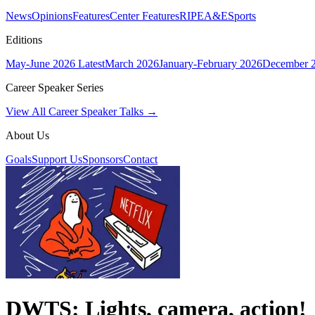
News
Opinions
Features
Center Features
RIPE
A&E
Sports
Editions
May-June 2026
Latest
March 2026
January-February 2026
December 
Career Speaker Series
View All Career Speaker Talks →
About Us
Goals
Support Us
Sponsors
Contact
DWTS: Lights, camera, action!