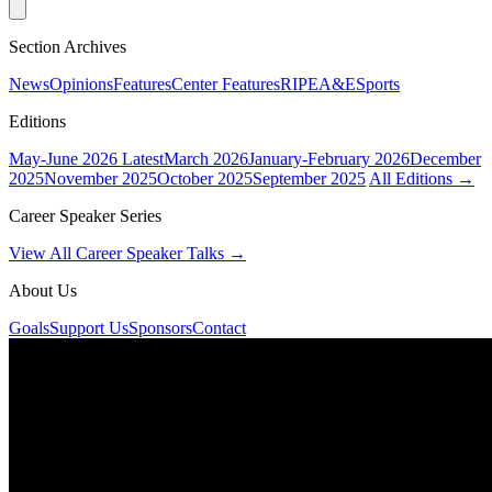
Section Archives
News
Opinions
Features
Center Features
RIPE
A&E
Sports
Editions
May-June 2026
Latest
March 2026
January-February 2026
December
2025
November 2025
October 2025
September 2025
All Editions →
Career Speaker Series
View All Career Speaker Talks →
About Us
Goals
Support Us
Sponsors
Contact