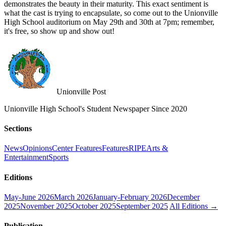
demonstrates the beauty in their maturity. This exact sentiment is
what the cast is trying to encapsulate, so come out to the Unionville
High School auditorium on May 29th and 30th at 7pm; remember,
it's free, so show up and show out!
Unionville Post
Unionville High School's Student Newspaper Since 2020
Sections
News
Opinions
Center Features
Features
RIPE
Arts &
Entertainment
Sports
Editions
May-June 2026
March 2026
January-February 2026
December
2025
November 2025
October 2025
September 2025
All Editions →
Publication