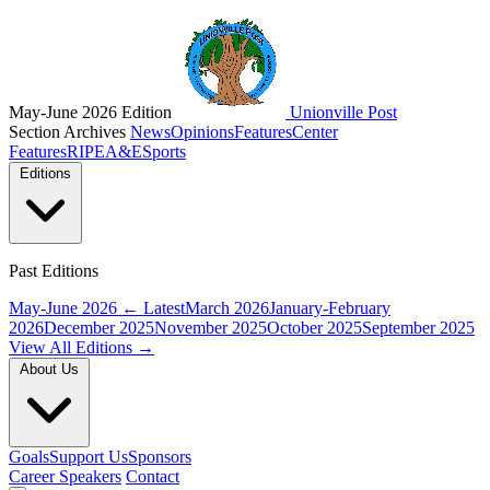
May-June 2026 Edition
Unionville Post
Section Archives
News
Opinions
Features
Center
Features
RIPE
A&E
Sports
Editions
Past Editions
May-June 2026
← Latest
March 2026
January-February
2026
December 2025
November 2025
October 2025
September 2025
View All Editions →
About Us
Goals
Support Us
Sponsors
Career Speakers
Contact