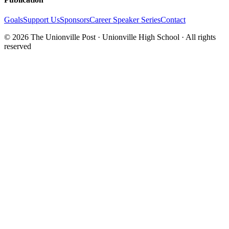
Goals
Support Us
Sponsors
Career Speaker Series
Contact
© 2026 The Unionville Post · Unionville High School · All rights
reserved