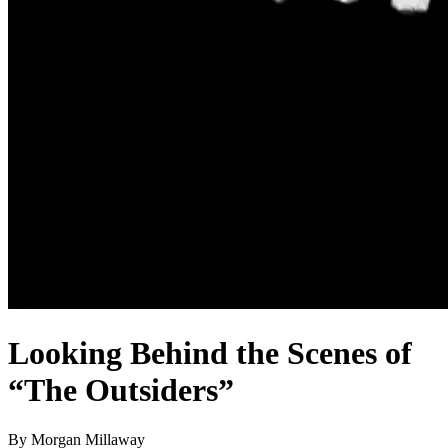
Looking Behind the Scenes of
“The Outsiders”
By Morgan Millaway