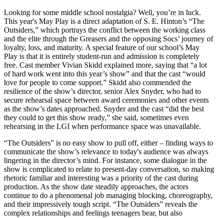
Looking for some middle school nostalgia? Well, you’re in luck.
This year's May Play is a direct adaptation of S. E. Hinton’s “The
Outsiders,” which portrays the conflict between the working class
and the elite through the Greasers and the opposing Socs’ journey of
loyalty, loss, and maturity. A special feature of our school’s May
Play is that it is entirely student-run and admission is completely
free. Cast member Vivian Skidd explained more, saying that “a lot
of hard work went into this year’s show” and that the cast “would
love for people to come support.” Skidd also commended the
resilience of the show’s director, senior Alex Snyder, who had to
secure rehearsal space between award ceremonies and other events
as the show’s dates approached. Snyder and the cast “did the best
they could to get this show ready,” she said, sometimes even
rehearsing in the LGI when performance space was unavailable.
“The Outsiders” is no easy show to pull off, either – finding ways to
communicate the show’s relevance to today's audience was always
lingering in the director’s mind. For instance, some dialogue in the
show is complicated to relate to present-day conversation, so making
rhetoric familiar and interesting was a priority of the cast during
production. As the show date steadily approaches, the actors
continue to do a phenomenal job managing blocking, choreography,
and their impressively tough script. “The Outsiders” reveals the
complex relationships and feelings teenagers bear, but also