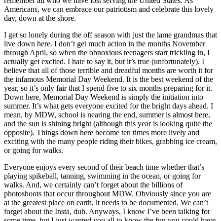
remember all who we have lost serving the United States. As
Americans, we can embrace our patriotism and celebrate this lovely
day, down at the shore.
I get so lonely during the off season with just the lame grandmas that
live down here. I don’t get much action in the months November
through April, so when the obnoxious teenagers start trickling in, I
actually get excited. I hate to say it, but it’s true (unfortunately). I
believe that all of those terrible and dreadful months are worth it for
the infamous Memorial Day Weekend. It is the best weekend of the
year, so it’s only fair that I spend five to six months preparing for it.
Down here, Memorial Day Weekend is simply the initiation into
summer. It’s what gets everyone excited for the bright days ahead. I
mean, by MDW, school is nearing the end, summer is almost here,
and the sun is shining bright (although this year is looking quite the
opposite). Things down here become ten times more lively and
exciting with the many people riding their bikes, grabbing ice cream,
or going for walks.
Everyone enjoys every second of their beach time whether that’s
playing spikeball, tanning, swimming in the ocean, or going for
walks. And, we certainly can’t forget about the billions of
photoshoots that occur throughout MDW. Obviously since you are
at the greatest place on earth, it needs to be documented. We can’t
forget about the Insta, duh. Anyways, I know I’ve been talking for
some time, but I just wanted you all to know the fun you could have