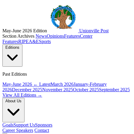
May-June 2026 Edition
Unionville Post
Section Archives
News
Opinions
Features
Center
Features
RIPE
A&E
Sports
Editions
Past Editions
May-June 2026
← Latest
March 2026
January-February
2026
December 2025
November 2025
October 2025
September 2025
View All Editions →
About Us
Goals
Support Us
Sponsors
Career Speakers
Contact