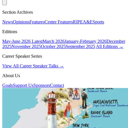
Section Archives
News
Opinions
Features
Center Features
RIPE
A&E
Sports
Editions
May-June 2026
Latest
March 2026
January-February 2026
December
2025
November 2025
October 2025
September 2025
All Editions →
Career Speaker Series
View All Career Speaker Talks →
About Us
Goals
Support Us
Sponsors
Contact