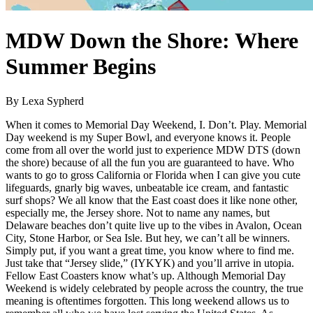
MDW Down the Shore: Where
Summer Begins
By Lexa Sypherd
When it comes to Memorial Day Weekend, I. Don’t. Play. Memorial
Day weekend is my Super Bowl, and everyone knows it. People
come from all over the world just to experience MDW DTS (down
the shore) because of all the fun you are guaranteed to have. Who
wants to go to gross California or Florida when I can give you cute
lifeguards, gnarly big waves, unbeatable ice cream, and fantastic
surf shops? We all know that the East coast does it like none other,
especially me, the Jersey shore. Not to name any names, but
Delaware beaches don’t quite live up to the vibes in Avalon, Ocean
City, Stone Harbor, or Sea Isle. But hey, we can’t all be winners.
Simply put, if you want a great time, you know where to find me.
Just take that “Jersey slide,” (IYKYK) and you’ll arrive in utopia.
Fellow East Coasters know what’s up. Although Memorial Day
Weekend is widely celebrated by people across the country, the true
meaning is oftentimes forgotten. This long weekend allows us to