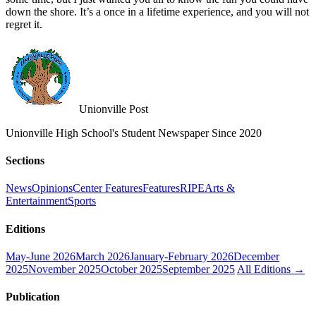
down the shore. It’s a once in a lifetime experience, and you will not
regret it.
Unionville Post
Unionville High School's Student Newspaper Since 2020
Sections
News
Opinions
Center Features
Features
RIPE
Arts &
Entertainment
Sports
Editions
May-June 2026
March 2026
January-February 2026
December
2025
November 2025
October 2025
September 2025
All Editions →
Publication