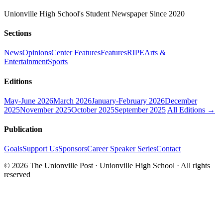
Unionville High School's Student Newspaper Since 2020
Sections
News
Opinions
Center Features
Features
RIPE
Arts &
Entertainment
Sports
Editions
May-June 2026
March 2026
January-February 2026
December
2025
November 2025
October 2025
September 2025
All Editions →
Publication
Goals
Support Us
Sponsors
Career Speaker Series
Contact
© 2026 The Unionville Post · Unionville High School · All rights
reserved