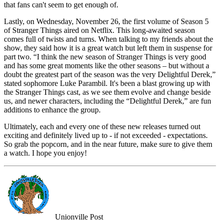
that fans can't seem to get enough of.
Lastly, on Wednesday, November 26, the first volume of Season 5
of Stranger Things aired on Netflix. This long-awaited season
comes full of twists and turns. When talking to my friends about the
show, they said how it is a great watch but left them in suspense for
part two. “I think the new season of Stranger Things is very good
and has some great moments like the other seasons – but without a
doubt the greatest part of the season was the very Delightful Derek,”
stated sophomore Luke Parambil. It's been a blast growing up with
the Stranger Things cast, as we see them evolve and change beside
us, and newer characters, including the “Delightful Derek,” are fun
additions to enhance the group.
Ultimately, each and every one of these new releases turned out
exciting and definitely lived up to - if not exceeded - expectations.
So grab the popcorn, and in the near future, make sure to give them
a watch. I hope you enjoy!
Unionville Post