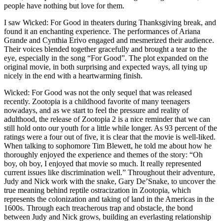
people have nothing but love for them.
I saw Wicked: For Good in theaters during Thanksgiving break, and
found it an enchanting experience. The performances of Ariana
Grande and Cynthia Erivo engaged and mesmerized their audience.
Their voices blended together gracefully and brought a tear to the
eye, especially in the song “For Good”. The plot expanded on the
original movie, in both surprising and expected ways, all tying up
nicely in the end with a heartwarming finish.
Wicked: For Good was not the only sequel that was released
recently. Zootopia is a childhood favorite of many teenagers
nowadays, and as we start to feel the pressure and reality of
adulthood, the release of Zootopia 2 is a nice reminder that we can
still hold onto our youth for a little while longer. As 93 percent of the
ratings were a four out of five, it is clear that the movie is well-liked.
When talking to sophomore Tim Blewett, he told me about how he
thoroughly enjoyed the experience and themes of the story: “Oh
boy, oh boy, I enjoyed that movie so much. It really represented
current issues like discrimination well.” Throughout their adventure,
Judy and Nick work with the snake, Gary De’Snake, to uncover the
true meaning behind reptile ostracization in Zootopia, which
represents the colonization and taking of land in the Americas in the
1600s. Through each treacherous trap and obstacle, the bond
between Judy and Nick grows, building an everlasting relationship