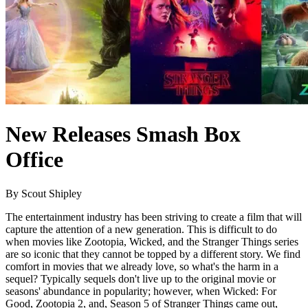
New Releases Smash Box
Office
By Scout Shipley
The entertainment industry has been striving to create a film that will
capture the attention of a new generation. This is difficult to do
when movies like Zootopia, Wicked, and the Stranger Things series
are so iconic that they cannot be topped by a different story. We find
comfort in movies that we already love, so what's the harm in a
sequel? Typically sequels don't live up to the original movie or
seasons' abundance in popularity; however, when Wicked: For
Good, Zootopia 2, and, Season 5 of Stranger Things came out,