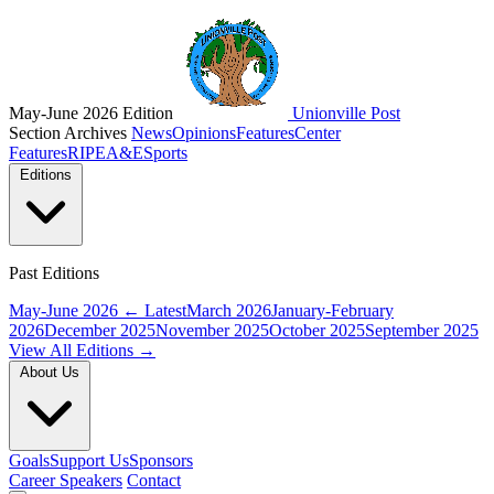
May-June 2026 Edition
Unionville Post
Section Archives
News
Opinions
Features
Center
Features
RIPE
A&E
Sports
Editions
Past Editions
May-June 2026
← Latest
March 2026
January-February
2026
December 2025
November 2025
October 2025
September 2025
View All Editions →
About Us
Goals
Support Us
Sponsors
Career Speakers
Contact