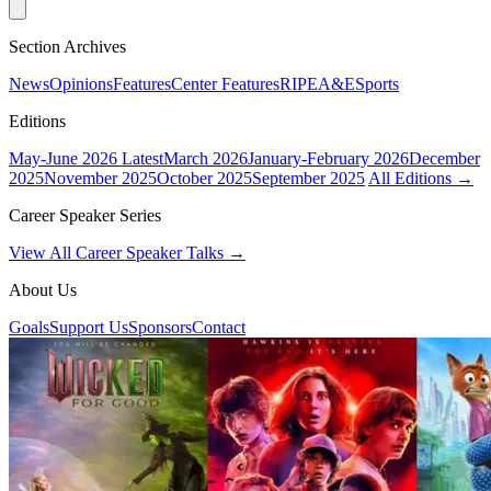
Section Archives
News
Opinions
Features
Center Features
RIPE
A&E
Sports
Editions
May-June 2026
Latest
March 2026
January-February 2026
December
2025
November 2025
October 2025
September 2025
All Editions →
Career Speaker Series
View All Career Speaker Talks →
About Us
Goals
Support Us
Sponsors
Contact