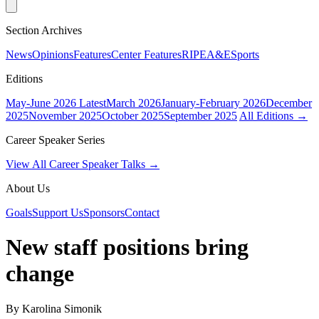
Section Archives
News
Opinions
Features
Center Features
RIPE
A&E
Sports
Editions
May-June 2026
Latest
March 2026
January-February 2026
December
2025
November 2025
October 2025
September 2025
All Editions →
Career Speaker Series
View All Career Speaker Talks →
About Us
Goals
Support Us
Sponsors
Contact
New staff positions bring
change
By Karolina Simonik