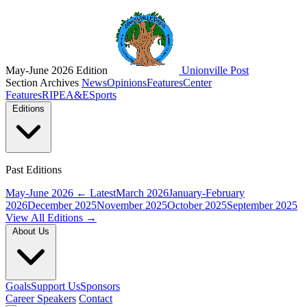
May-June 2026 Edition
Unionville Post
Section Archives
News
Opinions
Features
Center
Features
RIPE
A&E
Sports
Editions
Past Editions
May-June 2026
← Latest
March 2026
January-February
2026
December 2025
November 2025
October 2025
September 2025
View All Editions →
About Us
Goals
Support Us
Sponsors
Career Speakers
Contact