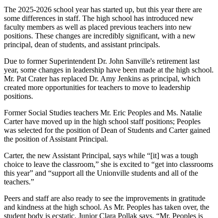
The 2025-2026 school year has started up, but this year there are
some differences in staff. The high school has introduced new
faculty members as well as placed previous teachers into new
positions. These changes are incredibly significant, with a new
principal, dean of students, and assistant principals.
Due to former Superintendent Dr. John Sanville's retirement last
year, some changes in leadership have been made at the high school.
Mr. Pat Crater has replaced Dr. Amy Jenkins as principal, which
created more opportunities for teachers to move to leadership
positions.
Former Social Studies teachers Mr. Eric Peoples and Ms. Natalie
Carter have moved up in the high school staff positions; Peoples
was selected for the position of Dean of Students and Carter gained
the position of Assistant Principal.
Carter, the new Assistant Principal, says while “[it] was a tough
choice to leave the classroom,” she is excited to “get into classrooms
this year” and “support all the Unionville students and all of the
teachers.”
Peers and staff are also ready to see the improvements in gratitude
and kindness at the high school. As Mr. Peoples has taken over, the
student body is ecstatic. Junior Clara Pollak says, “Mr. Peoples is