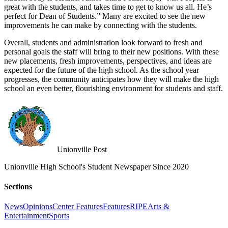
great with the students, and takes time to get to know us all. He’s
perfect for Dean of Students.” Many are excited to see the new
improvements he can make by connecting with the students.
Overall, students and administration look forward to fresh and
personal goals the staff will bring to their new positions. With these
new placements, fresh improvements, perspectives, and ideas are
expected for the future of the high school. As the school year
progresses, the community anticipates how they will make the high
school an even better, flourishing environment for students and staff.
Unionville Post
Unionville High School's Student Newspaper Since 2020
Sections
News
Opinions
Center Features
Features
RIPE
Arts &
Entertainment
Sports