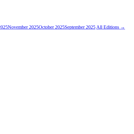
2025
November 2025
October 2025
September 2025
All Editions →