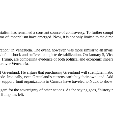
ism has remained a constant source of controversy. To further complicate
f imperialism have emerged. Now, it is not only limited to the direct s
ration” in Venezuela. The event, however, was more similar to an inva
 left in shock and suffered complete destabilization. On January 5, Vic
 Trump, are compelling evidence of both political and economic imperi
ke over Venezuela.
of Greenland. He argues that purchasing Greenland will strengthen nation
. Ironically, even Greenland’s citizens can’t buy their own land. Addi
how support, Inuit organizations in Canada have traveled to Nuuk to show
rd for the sovereignty of other nations. As the saying goes, “history rep
 Trump has left.