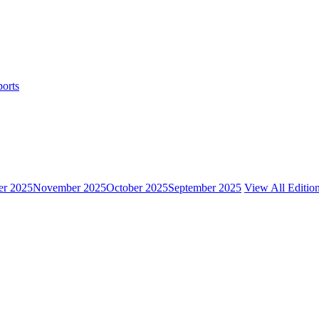
ports
r 2025
November 2025
October 2025
September 2025
View All Editio