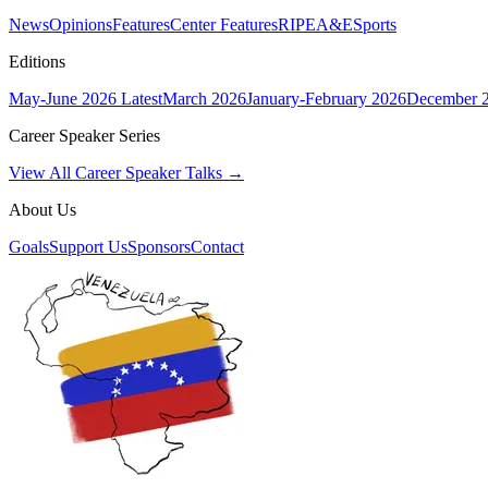
News
Opinions
Features
Center Features
RIPE
A&E
Sports
Editions
May-June 2026
Latest
March 2026
January-February 2026
December 
Career Speaker Series
View All Career Speaker Talks →
About Us
Goals
Support Us
Sponsors
Contact