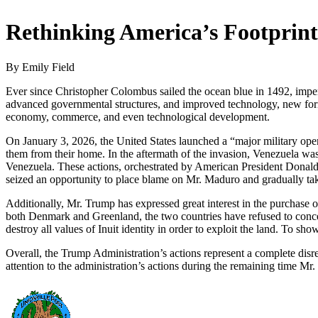
Rethinking America’s Footprint
By Emily Field
Ever since Christopher Colombus sailed the ocean blue in 1492, imperial
advanced governmental structures, and improved technology, new forms o
economy, commerce, and even technological development.
On January 3, 2026, the United States launched a “major military ope
them from their home. In the aftermath of the invasion, Venezuela was
Venezuela. These actions, orchestrated by American President Donald
seized an opportunity to place blame on Mr. Maduro and gradually ta
Additionally, Mr. Trump has expressed great interest in the purchase 
both Denmark and Greenland, the two countries have refused to concede
destroy all values of Inuit identity in order to exploit the land. To s
Overall, the Trump Administration’s actions represent a complete disrega
attention to the administration’s actions during the remaining time Mr.