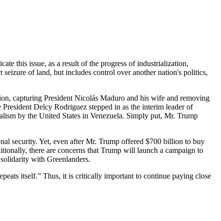
 this issue, as a result of the progress of industrialization,
eizure of land, but includes control over another nation's politics,
sion, capturing President Nicolás Maduro and his wife and removing
e President Delcy Rodriguez stepped in as the interim leader of
alism by the United States in Venezuela. Simply put, Mr. Trump
al security. Yet, even after Mr. Trump offered $700 billion to buy
tionally, there are concerns that Trump will launch a campaign to
 solidarity with Greenlanders.
eats itself.” Thus, it is critically important to continue paying close