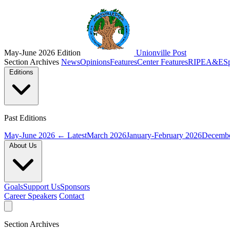
May-June 2026 Edition
Unionville Post
Section Archives
News
Opinions
Features
Center Features
RIPE
A&E
S
Editions
Past Editions
May-June 2026
← Latest
March 2026
January-February 2026
Decembe
About Us
Goals
Support Us
Sponsors
Career Speakers
Contact
Section Archives