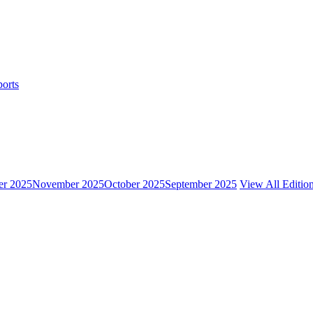
ports
r 2025
November 2025
October 2025
September 2025
View All Editio