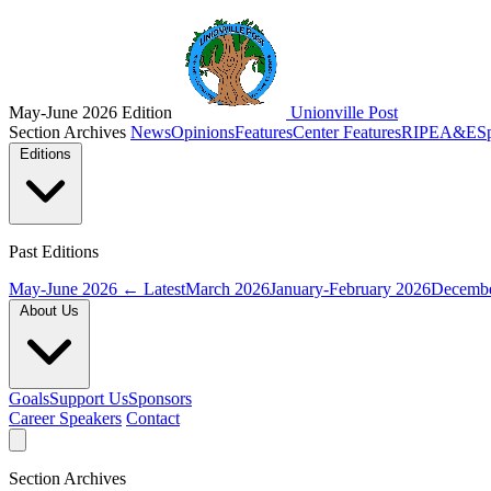
May-June 2026 Edition
Unionville Post
Section Archives
News
Opinions
Features
Center Features
RIPE
A&E
S
Editions
Past Editions
May-June 2026
← Latest
March 2026
January-February 2026
Decembe
About Us
Goals
Support Us
Sponsors
Career Speakers
Contact
Section Archives