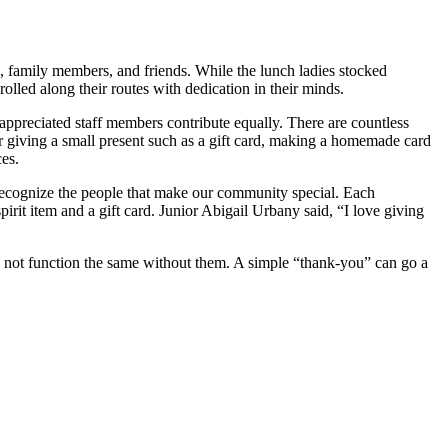
, family members, and friends. While the lunch ladies stocked
olled along their routes with dedication in their minds.
appreciated staff members contribute equally. There are countless
r giving a small present such as a gift card, making a homemade card
es.
recognize the people that make our community special. Each
t item and a gift card. Junior Abigail Urbany said, “I love giving
d not function the same without them. A simple “thank-you” can go a