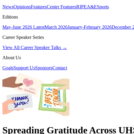
News
Opinions
Features
Center Features
RIPE
A&E
Sports
Editions
May-June 2026
Latest
March 2026
January-February 2026
December 
Career Speaker Series
View All Career Speaker Talks →
About Us
Goals
Support Us
Sponsors
Contact
Spreading Gratitude Across UH