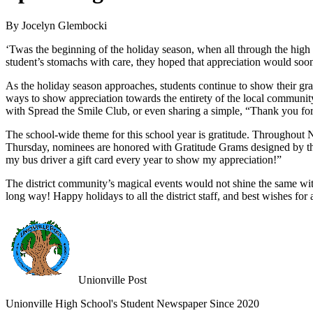
By Jocelyn Glembocki
‘Twas the beginning of the holiday season, when all through the high
student’s stomachs with care, they hoped that appreciation would soon 
As the holiday season approaches, students continue to show their gra
ways to show appreciation towards the entirety of the local communit
with Spread the Smile Club, or even sharing a simple, “Thank you for
The school-wide theme for this school year is gratitude. Throughout
Thursday, nominees are honored with Gratitude Grams designed by the 
my bus driver a gift card every year to show my appreciation!”
The district community’s magical events would not shine the same wit
long way! Happy holidays to all the district staff, and best wishes for
Unionville Post
Unionville High School's Student Newspaper Since 2020