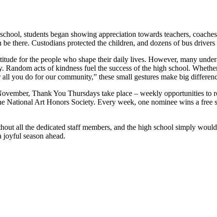
 school, students began showing appreciation towards teachers, coaches
be there. Custodians protected the children, and dozens of bus drivers r
titude for the people who shape their daily lives. However, many under
y. Random acts of kindness fuel the success of the high school. Whethe
 all you do for our community,” these small gestures make big differenc
 November, Thank You Thursdays take place – weekly opportunities to 
National Art Honors Society. Every week, one nominee wins a free spiri
hout all the dedicated staff members, and the high school simply woul
 a joyful season ahead.