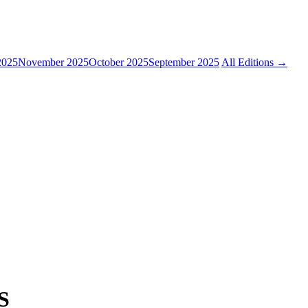
2025
November 2025
October 2025
September 2025
All Editions →
S