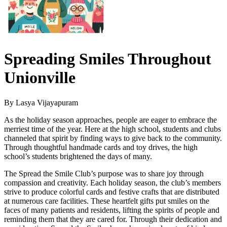
Spreading Smiles Throughout
Unionville
By Lasya Vijayapuram
As the holiday season approaches, people are eager to embrace the
merriest time of the year. Here at the high school, students and clubs
channeled that spirit by finding ways to give back to the community.
Through thoughtful handmade cards and toy drives, the high
school’s students brightened the days of many.
The Spread the Smile Club’s purpose was to share joy through
compassion and creativity. Each holiday season, the club’s members
strive to produce colorful cards and festive crafts that are distributed
at numerous care facilities. These heartfelt gifts put smiles on the
faces of many patients and residents, lifting the spirits of people and
reminding them that they are cared for. Through their dedication and