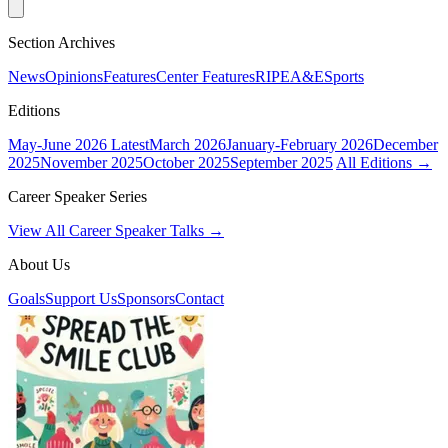
Section Archives
News
Opinions
Features
Center Features
RIPE
A&E
Sports
Editions
May-June 2026
Latest
March 2026
January-February 2026
December
2025
November 2025
October 2025
September 2025
All Editions →
Career Speaker Series
View All Career Speaker Talks →
About Us
Goals
Support Us
Sponsors
Contact