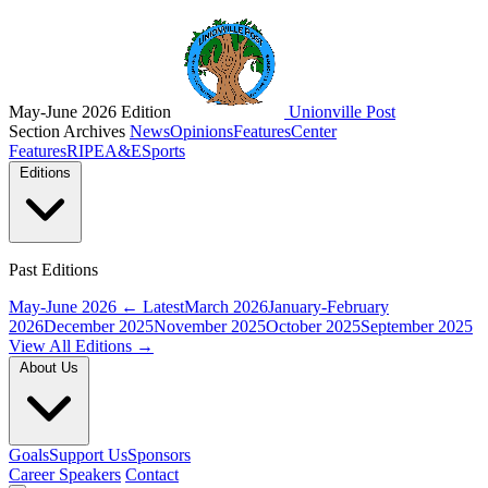
May-June 2026 Edition
Unionville Post
Section Archives
News
Opinions
Features
Center
Features
RIPE
A&E
Sports
Editions
Past Editions
May-June 2026
← Latest
March 2026
January-February
2026
December 2025
November 2025
October 2025
September 2025
View All Editions →
About Us
Goals
Support Us
Sponsors
Career Speakers
Contact