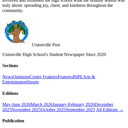
involved and reminded the high school what the holiday season was
truly about: spreading joy, cheer, and kindness throughout the
community.
Unionville Post
Unionville High School's Student Newspaper Since 2020
Sections
News
Opinions
Center Features
Features
RIPE
Arts &
Entertainment
Sports
Editions
May-June 2026
March 2026
January-February 2026
December
2025
November 2025
October 2025
September 2025
All Editions →
Publication