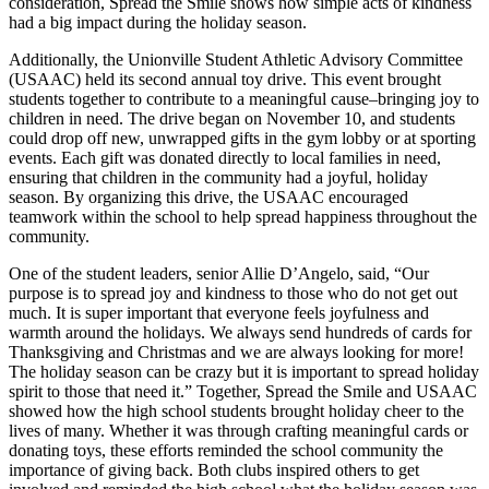
consideration, Spread the Smile shows how simple acts of kindness
had a big impact during the holiday season.
Additionally, the Unionville Student Athletic Advisory Committee
(USAAC) held its second annual toy drive. This event brought
students together to contribute to a meaningful cause–bringing joy to
children in need. The drive began on November 10, and students
could drop off new, unwrapped gifts in the gym lobby or at sporting
events. Each gift was donated directly to local families in need,
ensuring that children in the community had a joyful, holiday
season. By organizing this drive, the USAAC encouraged
teamwork within the school to help spread happiness throughout the
community.
One of the student leaders, senior Allie D’Angelo, said, “Our
purpose is to spread joy and kindness to those who do not get out
much. It is super important that everyone feels joyfulness and
warmth around the holidays. We always send hundreds of cards for
Thanksgiving and Christmas and we are always looking for more!
The holiday season can be crazy but it is important to spread holiday
spirit to those that need it.” Together, Spread the Smile and USAAC
showed how the high school students brought holiday cheer to the
lives of many. Whether it was through crafting meaningful cards or
donating toys, these efforts reminded the school community the
importance of giving back. Both clubs inspired others to get