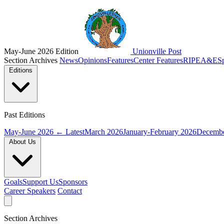
May-June 2026 Edition
Unionville Post
Section Archives
News
Opinions
Features
Center Features
RIPE
A&E
S
Editions
Past Editions
May-June 2026
← Latest
March 2026
January-February 2026
Decembe
About Us
Goals
Support Us
Sponsors
Career Speakers
Contact
Section Archives