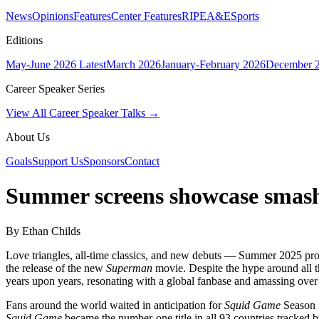
News
Opinions
Features
Center Features
RIPE
A&E
Sports
Editions
May-June 2026
Latest
March 2026
January-February 2026
December 
Career Speaker Series
View All Career Speaker Talks →
About Us
Goals
Support Us
Sponsors
Contact
Summer screens showcase smash
By Ethan Childs
Love triangles, all-time classics, and new debuts — Summer 2025 pro
the release of the new
Superman
movie. Despite the hype around all t
years upon years, resonating with a global fanbase and amassing over
Fans around the world waited in anticipation for
Squid Game
Season 3
Squid Game
became the number-one title in all 93 countries tracked b