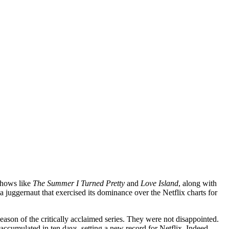
shows like
The Summer I Turned Pretty
and
Love Island
, along with
juggernaut that exercised its dominance over the Netflix charts for
eason of the critically acclaimed series. They were not disappointed.
 accumulated in ten days, setting a new record for Netflix. Indeed,