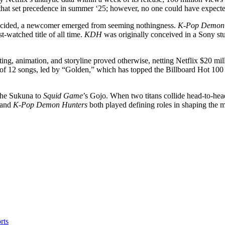
that set precedence in summer ‘25; however, no one could have expect
 decided, a newcomer emerged from seeming nothingness.
K-Pop Demon 
t-watched title of all time.
KDH
was originally conceived in a Sony st
ting, animation, and storyline proved otherwise, netting Netflix $20 mi
of 12 songs, led by “Golden,” which has topped the Billboard Hot 100 
l the Sukuna to
Squid Game
’s Gojo. When two titans collide head-to-hea
and
K-Pop Demon Hunters
both played defining roles in shaping the 
rts