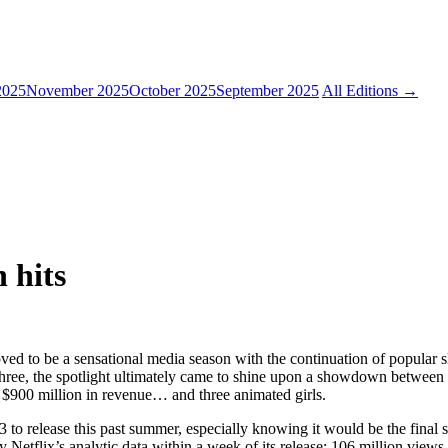
2025
November 2025
October 2025
September 2025
All Editions →
 hits
ved to be a sensational media season with the continuation of popular 
hree, the spotlight ultimately came to shine upon a showdown between a 
 $900 million in revenue… and three animated girls.
 to release this past summer, especially knowing it would be the final s
y Netflix’s analytic data within a week of its release; 106 million views