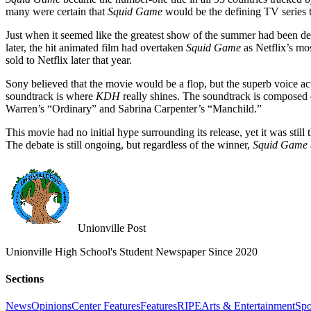
many were certain that
Squid Game
would be the defining TV series 
Just when it seemed like the greatest show of the summer had been
later, the hit animated film had overtaken
Squid Game
as Netflix’s mos
sold to Netflix later that year.
Sony believed that the movie would be a flop, but the superb voice ac
soundtrack is where
KDH
really shines. The soundtrack is composed 
Warren’s “Ordinary” and Sabrina Carpenter’s “Manchild.”
This movie had no initial hype surrounding its release, yet it was stil
The debate is still ongoing, but regardless of the winner,
Squid Game
Unionville Post
Unionville High School's Student Newspaper Since 2020
Sections
News
Opinions
Center Features
Features
RIPE
Arts & Entertainment
Spo