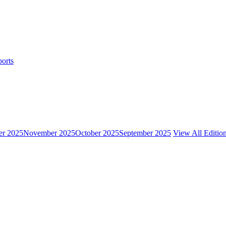
ports
r 2025
November 2025
October 2025
September 2025
View All Editio