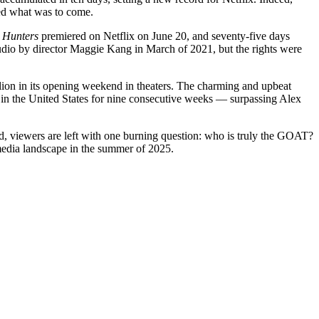
ed what was to come.
Hunters
premiered on Netflix on June 20, and seventy-five days
udio by director Maggie Kang in March of 2021, but the rights were
llion in its opening weekend in theaters. The charming and upbeat
in the United States for nine consecutive weeks — surpassing Alex
d, viewers are left with one burning question: who is truly the GOAT?
media landscape in the summer of 2025.