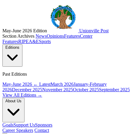
May-June 2026 Edition
Unionville Post
Section Archives
News
Opinions
Features
Center
Features
RIPE
A&E
Sports
Editions
Past Editions
May-June 2026
← Latest
March 2026
January-February
2026
December 2025
November 2025
October 2025
September 2025
View All Editions →
About Us
Goals
Support Us
Sponsors
Career Speakers
Contact