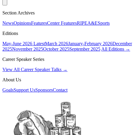
Section Archives
News
Opinions
Features
Center Features
RIPE
A&E
Sports
Editions
May-June 2026
Latest
March 2026
January-February 2026
December
2025
November 2025
October 2025
September 2025
All Editions →
Career Speaker Series
View All Career Speaker Talks →
About Us
Goals
Support Us
Sponsors
Contact