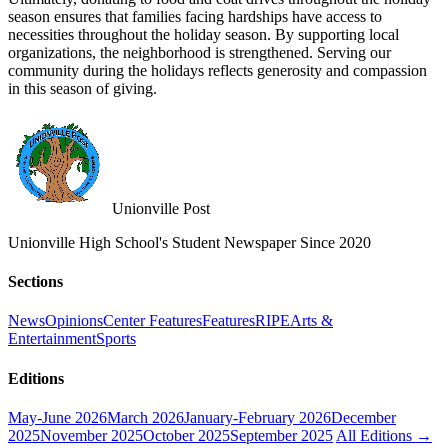
season ensures that families facing hardships have access to
necessities throughout the holiday season. By supporting local
organizations, the neighborhood is strengthened. Serving our
community during the holidays reflects generosity and compassion
in this season of giving.
Unionville Post
Unionville High School's Student Newspaper Since 2020
Sections
News
Opinions
Center Features
Features
RIPE
Arts &
Entertainment
Sports
Editions
May-June 2026
March 2026
January-February 2026
December
2025
November 2025
October 2025
September 2025
All Editions →