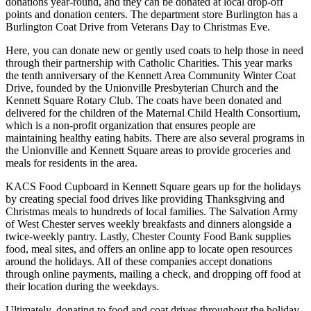
donations year-round, and they can be donated at local drop-off
points and donation centers. The department store Burlington has a
Burlington Coat Drive from Veterans Day to Christmas Eve.
Here, you can donate new or gently used coats to help those in need
through their partnership with Catholic Charities. This year marks
the tenth anniversary of the Kennett Area Community Winter Coat
Drive, founded by the Unionville Presbyterian Church and the
Kennett Square Rotary Club. The coats have been donated and
delivered for the children of the Maternal Child Health Consortium,
which is a non-profit organization that ensures people are
maintaining healthy eating habits. There are also several programs in
the Unionville and Kennett Square areas to provide groceries and
meals for residents in the area.
KACS Food Cupboard in Kennett Square gears up for the holidays
by creating special food drives like providing Thanksgiving and
Christmas meals to hundreds of local families. The Salvation Army
of West Chester serves weekly breakfasts and dinners alongside a
twice-weekly pantry. Lastly, Chester County Food Bank supplies
food, meal sites, and offers an online app to locate open resources
around the holidays. All of these companies accept donations
through online payments, mailing a check, and dropping off food at
their location during the weekdays.
Ultimately, donating to food and coat drives throughout the holiday