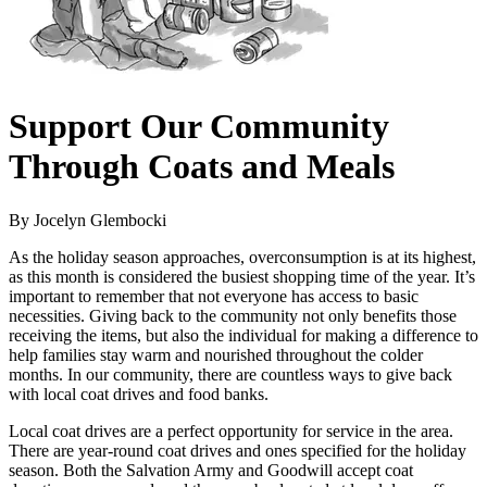
Support Our Community
Through Coats and Meals
By Jocelyn Glembocki
As the holiday season approaches, overconsumption is at its highest,
as this month is considered the busiest shopping time of the year. It’s
important to remember that not everyone has access to basic
necessities. Giving back to the community not only benefits those
receiving the items, but also the individual for making a difference to
help families stay warm and nourished throughout the colder
months. In our community, there are countless ways to give back
with local coat drives and food banks.
Local coat drives are a perfect opportunity for service in the area.
There are year-round coat drives and ones specified for the holiday
season. Both the Salvation Army and Goodwill accept coat