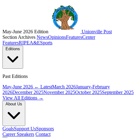
May-June 2026 Edition
Unionville Post
Section Archives
News
Opinions
Features
Center
Features
RIPE
A&E
Sports
Editions
Past Editions
May-June 2026
← Latest
March 2026
January-February
2026
December 2025
November 2025
October 2025
September 2025
View All Editions →
About Us
Goals
Support Us
Sponsors
Career Speakers
Contact