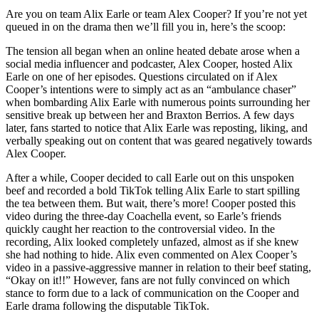
Are you on team Alix Earle or team Alex Cooper? If you’re not yet
queued in on the drama then we’ll fill you in, here’s the scoop:
The tension all began when an online heated debate arose when a
social media influencer and podcaster, Alex Cooper, hosted Alix
Earle on one of her episodes. Questions circulated on if Alex
Cooper’s intentions were to simply act as an “ambulance chaser”
when bombarding Alix Earle with numerous points surrounding her
sensitive break up between her and Braxton Berrios. A few days
later, fans started to notice that Alix Earle was reposting, liking, and
verbally speaking out on content that was geared negatively towards
Alex Cooper.
After a while, Cooper decided to call Earle out on this unspoken
beef and recorded a bold TikTok telling Alix Earle to start spilling
the tea between them. But wait, there’s more! Cooper posted this
video during the three-day Coachella event, so Earle’s friends
quickly caught her reaction to the controversial video. In the
recording, Alix looked completely unfazed, almost as if she knew
she had nothing to hide. Alix even commented on Alex Cooper’s
video in a passive-aggressive manner in relation to their beef stating,
“Okay on it!!” However, fans are not fully convinced on which
stance to form due to a lack of communication on the Cooper and
Earle drama following the disputable TikTok.