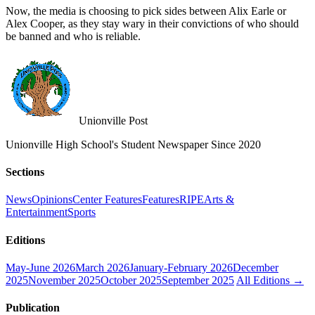
Now, the media is choosing to pick sides between Alix Earle or
Alex Cooper, as they stay wary in their convictions of who should
be banned and who is reliable.
Unionville Post
Unionville High School's Student Newspaper Since 2020
Sections
News
Opinions
Center Features
Features
RIPE
Arts &
Entertainment
Sports
Editions
May-June 2026
March 2026
January-February 2026
December
2025
November 2025
October 2025
September 2025
All Editions →
Publication