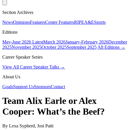
Section Archives
News
Opinions
Features
Center Features
RIPE
A&E
Sports
Editions
May-June 2026
Latest
March 2026
January-February 2026
December
2025
November 2025
October 2025
September 2025
All Editions →
Career Speaker Series
View All Career Speaker Talks →
About Us
Goals
Support Us
Sponsors
Contact
Team Alix Earle or Alex
Cooper: What’s the Beef?
By Lexa Sypherd, Josi Patti