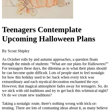
Teenagers Contemplate
Upcoming Halloween Plans
By Scout Shipley
As October rolls by and autumn approaches, a question floats
through the minds of students: “What are our plans for Halloween?”
For teenagers these days, the dilemma as to what their plans should
be can become quite difficult. Lots of people start to feel nostalgic
for how this holiday used to be: back when every trick was
extraordinary and each mystical decoration enchanted the eye.
However, that magical atmosphere fades away for teenagers. So, do
we stick with old traditions and try to get back this whimsical night?
Or do we create new traditions?
Taking a nostalgic route, there's nothing wrong with trick-or-
treating. There are lots of contrasting ideas about it, as many believe