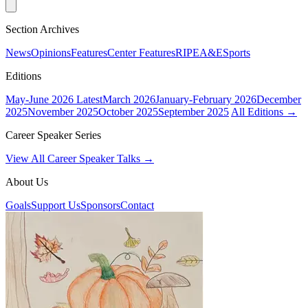
Section Archives
News
Opinions
Features
Center Features
RIPE
A&E
Sports
Editions
May-June 2026
Latest
March 2026
January-February 2026
December
2025
November 2025
October 2025
September 2025
All Editions →
Career Speaker Series
View All Career Speaker Talks →
About Us
Goals
Support Us
Sponsors
Contact