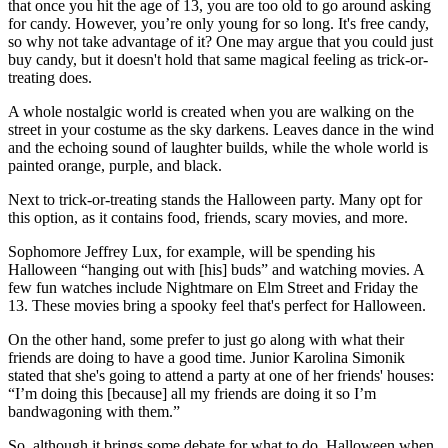
that once you hit the age of 13, you are too old to go around asking
for candy. However, you’re only young for so long. It's free candy,
so why not take advantage of it? One may argue that you could just
buy candy, but it doesn't hold that same magical feeling as trick-or-
treating does.
A whole nostalgic world is created when you are walking on the
street in your costume as the sky darkens. Leaves dance in the wind
and the echoing sound of laughter builds, while the whole world is
painted orange, purple, and black.
Next to trick-or-treating stands the Halloween party. Many opt for
this option, as it contains food, friends, scary movies, and more.
Sophomore Jeffrey Lux, for example, will be spending his
Halloween “hanging out with [his] buds” and watching movies. A
few fun watches include Nightmare on Elm Street and Friday the
13. These movies bring a spooky feel that's perfect for Halloween.
On the other hand, some prefer to just go along with what their
friends are doing to have a good time. Junior Karolina Simonik
stated that she's going to attend a party at one of her friends' houses:
“I’m doing this [because] all my friends are doing it so I’m
bandwagoning with them.”
So, although it brings some debate for what to do, Halloween when