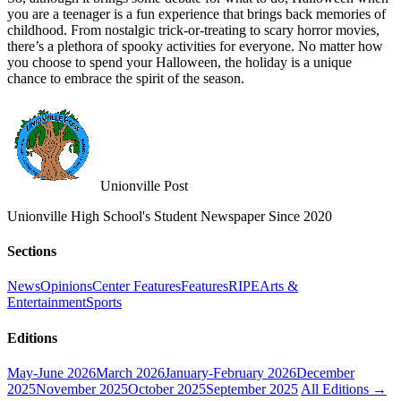
you are a teenager is a fun experience that brings back memories of
childhood. From nostalgic trick-or-treating to scary horror movies,
there’s a plethora of spooky activities for everyone. No matter how
you choose to spend your Halloween, the holiday is a unique
chance to embrace the spirit of the season.
Unionville Post
Unionville High School's Student Newspaper Since 2020
Sections
News
Opinions
Center Features
Features
RIPE
Arts &
Entertainment
Sports
Editions
May-June 2026
March 2026
January-February 2026
December
2025
November 2025
October 2025
September 2025
All Editions →