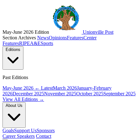
May-June 2026 Edition
Unionville Post
Section Archives
News
Opinions
Features
Center
Features
RIPE
A&E
Sports
Editions
Past Editions
May-June 2026
← Latest
March 2026
January-February
2026
December 2025
November 2025
October 2025
September 2025
View All Editions →
About Us
Goals
Support Us
Sponsors
Career Speakers
Contact