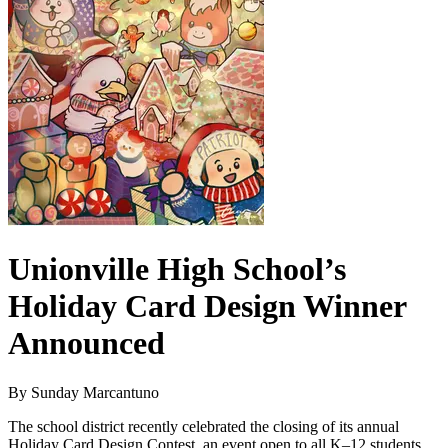
Unionville High School’s
Holiday Card Design Winner
Announced
By Sunday Marcantuno
The school district recently celebrated the closing of its annual
Holiday Card Design Contest, an event open to all K–12 students