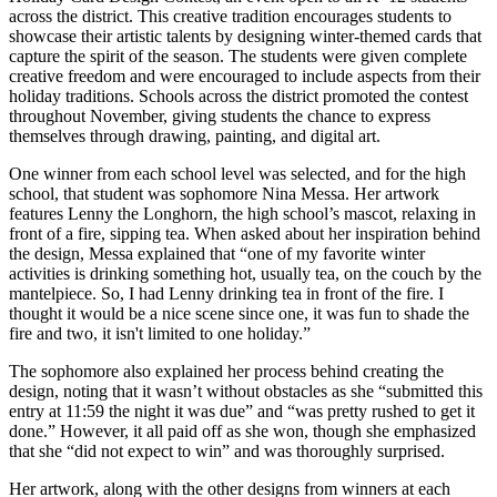
across the district. This creative tradition encourages students to
showcase their artistic talents by designing winter-themed cards that
capture the spirit of the season. The students were given complete
creative freedom and were encouraged to include aspects from their
holiday traditions. Schools across the district promoted the contest
throughout November, giving students the chance to express
themselves through drawing, painting, and digital art.
One winner from each school level was selected, and for the high
school, that student was sophomore Nina Messa. Her artwork
features Lenny the Longhorn, the high school’s mascot, relaxing in
front of a fire, sipping tea. When asked about her inspiration behind
the design, Messa explained that “one of my favorite winter
activities is drinking something hot, usually tea, on the couch by the
mantelpiece. So, I had Lenny drinking tea in front of the fire. I
thought it would be a nice scene since one, it was fun to shade the
fire and two, it isn't limited to one holiday.”
The sophomore also explained her process behind creating the
design, noting that it wasn’t without obstacles as she “submitted this
entry at 11:59 the night it was due” and “was pretty rushed to get it
done.” However, it all paid off as she won, though she emphasized
that she “did not expect to win” and was thoroughly surprised.
Her artwork, along with the other designs from winners at each