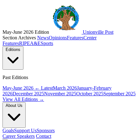
May-June 2026 Edition
Unionville Post
Section Archives
News
Opinions
Features
Center
Features
RIPE
A&E
Sports
Editions
Past Editions
May-June 2026
← Latest
March 2026
January-February
2026
December 2025
November 2025
October 2025
September 2025
View All Editions →
About Us
Goals
Support Us
Sponsors
Career Speakers
Contact