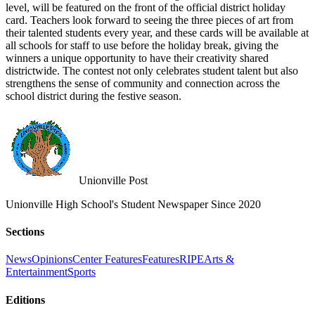
level, will be featured on the front of the official district holiday
card. Teachers look forward to seeing the three pieces of art from
their talented students every year, and these cards will be available at
all schools for staff to use before the holiday break, giving the
winners a unique opportunity to have their creativity shared
districtwide. The contest not only celebrates student talent but also
strengthens the sense of community and connection across the
school district during the festive season.
Unionville Post
Unionville High School's Student Newspaper Since 2020
Sections
News
Opinions
Center Features
Features
RIPE
Arts &
Entertainment
Sports
Editions