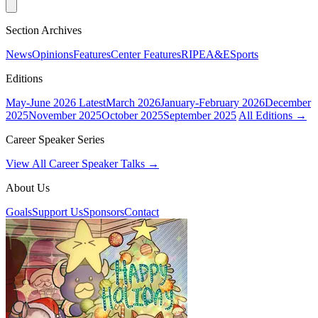
Section Archives
News
Opinions
Features
Center Features
RIPE
A&E
Sports
Editions
May-June 2026
Latest
March 2026
January-February 2026
December
2025
November 2025
October 2025
September 2025
All Editions →
Career Speaker Series
View All Career Speaker Talks →
About Us
Goals
Support Us
Sponsors
Contact