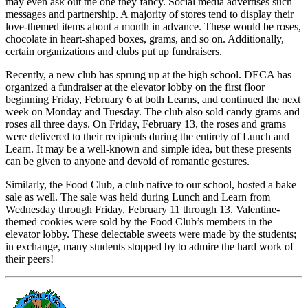
may even ask out the one they fancy. Social media advertises such
messages and partnership. A majority of stores tend to display their
love-themed items about a month in advance. These would be roses,
chocolate in heart-shaped boxes, grams, and so on. Additionally,
certain organizations and clubs put up fundraisers.
Recently, a new club has sprung up at the high school. DECA has
organized a fundraiser at the elevator lobby on the first floor
beginning Friday, February 6 at both Learns, and continued the next
week on Monday and Tuesday. The club also sold candy grams and
roses all three days. On Friday, February 13, the roses and grams
were delivered to their recipients during the entirety of Lunch and
Learn. It may be a well-known and simple idea, but these presents
can be given to anyone and devoid of romantic gestures.
Similarly, the Food Club, a club native to our school, hosted a bake
sale as well. The sale was held during Lunch and Learn from
Wednesday through Friday, February 11 through 13. Valentine-
themed cookies were sold by the Food Club’s members in the
elevator lobby. These delectable sweets were made by the students;
in exchange, many students stopped by to admire the hard work of
their peers!