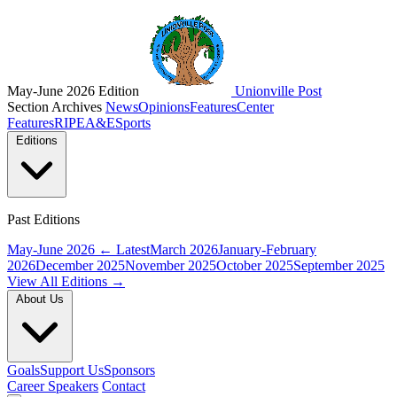
May-June 2026 Edition
Unionville Post
Section Archives
News
Opinions
Features
Center
Features
RIPE
A&E
Sports
Editions
Past Editions
May-June 2026
← Latest
March 2026
January-February
2026
December 2025
November 2025
October 2025
September 2025
View All Editions →
About Us
Goals
Support Us
Sponsors
Career Speakers
Contact