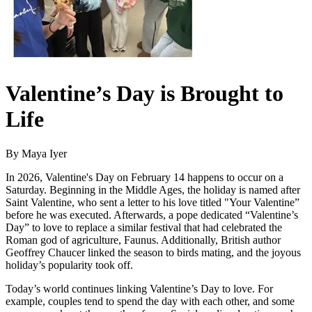
Valentine’s Day is Brought to
Life
By Maya Iyer
In 2026, Valentine's Day on February 14 happens to occur on a
Saturday. Beginning in the Middle Ages, the holiday is named after
Saint Valentine, who sent a letter to his love titled "Your Valentine”
before he was executed. Afterwards, a pope dedicated “Valentine’s
Day” to love to replace a similar festival that had celebrated the
Roman god of agriculture, Faunus. Additionally, British author
Geoffrey Chaucer linked the season to birds mating, and the joyous
holiday’s popularity took off.
Today’s world continues linking Valentine’s Day to love. For
example, couples tend to spend the day with each other, and some