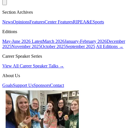
Section Archives
News
Opinions
Features
Center Features
RIPE
A&E
Sports
Editions
May-June 2026
Latest
March 2026
January-February 2026
December
2025
November 2025
October 2025
September 2025
All Editions →
Career Speaker Series
View All Career Speaker Talks →
About Us
Goals
Support Us
Sponsors
Contact