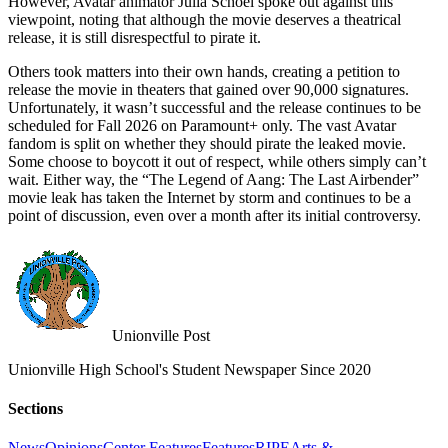
However, Avatar animator Julia Schoel spoke out against this
viewpoint, noting that although the movie deserves a theatrical
release, it is still disrespectful to pirate it.
Others took matters into their own hands, creating a petition to
release the movie in theaters that gained over 90,000 signatures.
Unfortunately, it wasn’t successful and the release continues to be
scheduled for Fall 2026 on Paramount+ only. The vast Avatar
fandom is split on whether they should pirate the leaked movie.
Some choose to boycott it out of respect, while others simply can’t
wait. Either way, the “The Legend of Aang: The Last Airbender”
movie leak has taken the Internet by storm and continues to be a
point of discussion, even over a month after its initial controversy.
Unionville Post
Unionville High School's Student Newspaper Since 2020
Sections
News
Opinions
Center Features
Features
RIPE
Arts &