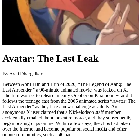
Avatar: The Last Leak
By Avni Dhargalkar
Between April 11th and 13th of 2026, “The Legend of Aang: The
Last Airbender,” a 90-minute animated movie, was leaked on X.
The film was set to release in early October on Paramount+, and it
follows the teenage cast from the 2005 animated series “Avatar: The
Last Airbender” as they face a new challenge as adults. An
anonymous X user claimed that a Nickelodeon staff member
accidentally emailed them the entire movie, and they subsequently
began posting clips online. Within a few days, the clips had taken
over the Internet and become popular on social media and other
online communities, such as 4Chan.