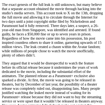
The exact genesis of the full leak is still unknown, but many believe
that a separate account obtained the movie through hacking into the
studio’s media servers. This account took to X on the 13th, dropping
the full movie and allowing it to circulate through the Internet for
two days until a joint copyright strike filed by Nickelodeon and
Paramount had it fully removed. Three days later, a suspect, a 26-
year-old man from Singapore, was identified and arrested. If found
guilty, he faces a $50,000 fine or up to seven years in prison.
Regardless of how the movie came into his possession, his post
inspired countless others to share it online, garnering upwards of 15
million views. The leak created a chasm within the Avatar fandom;
while millions of people chose to watch the movie unofficially,
plenty of others didn’t.
They argued that it would be disrespectful to watch the feature
before its official release because it undermines the years of work
dedicated to the movie, including the substantial effort of the
animators. The planned release as a Paramount+ exclusive also
sparked a divide. At first, the movie was going to be released in
theaters, but by December of last year, the possibility of a theater
release was completely ruled out, disappointing fans. Many people
justified watching the leaked movie instead of waiting for its
Paramount+ release because they did not want to buy the streaming
service or were upset that it wouldn’t be released in theaters anyway.