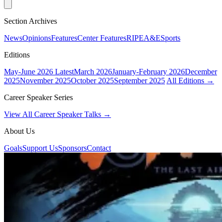
Section Archives
News
Opinions
Features
Center Features
RIPE
A&E
Sports
Editions
May-June 2026
Latest
March 2026
January-February 2026
December
2025
November 2025
October 2025
September 2025
All Editions →
Career Speaker Series
View All Career Speaker Talks →
About Us
Goals
Support Us
Sponsors
Contact