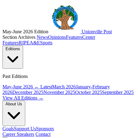
May-June 2026 Edition
Unionville Post
Section Archives
News
Opinions
Features
Center
Features
RIPE
A&E
Sports
Editions
Past Editions
May-June 2026
← Latest
March 2026
January-February
2026
December 2025
November 2025
October 2025
September 2025
View All Editions →
About Us
Goals
Support Us
Sponsors
Career Speakers
Contact