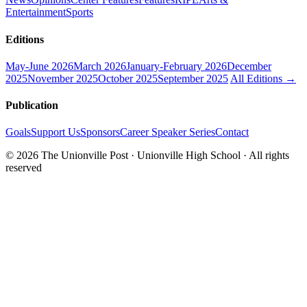
Entertainment
Sports
Editions
May-June 2026
March 2026
January-February 2026
December
2025
November 2025
October 2025
September 2025
All Editions →
Publication
Goals
Support Us
Sponsors
Career Speaker Series
Contact
© 2026 The Unionville Post · Unionville High School · All rights
reserved