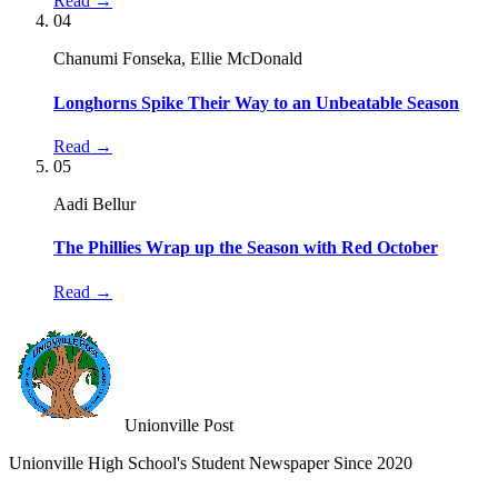
Read →
04
Chanumi Fonseka, Ellie McDonald
Longhorns Spike Their Way to an Unbeatable Season
Read →
05
Aadi Bellur
The Phillies Wrap up the Season with Red October
Read →
Unionville Post
Unionville High School's Student Newspaper Since 2020