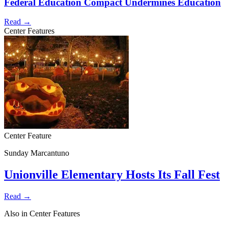
Federal Education Compact Undermines Education
Read →
Center Features
Center Feature
Sunday Marcantuno
Unionville Elementary Hosts Its Fall Fest
Read →
Also in Center Features