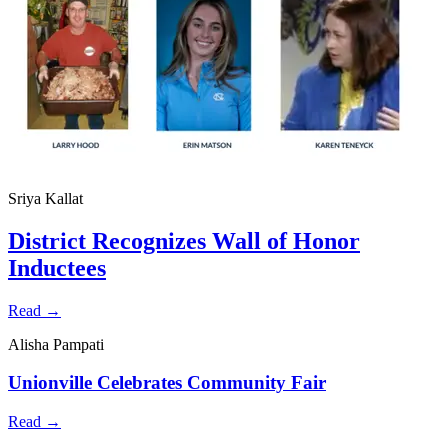
Sriya Kallat
District Recognizes Wall of Honor
Inductees
Read →
Alisha Pampati
Unionville Celebrates Community Fair
Read →