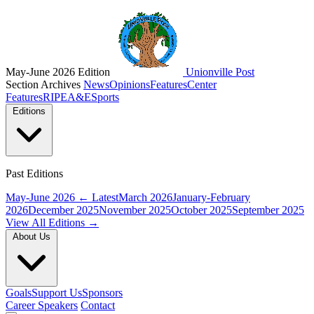
May-June 2026 Edition
Unionville Post
Section Archives
News
Opinions
Features
Center
Features
RIPE
A&E
Sports
Editions
Past Editions
May-June 2026
← Latest
March 2026
January-February
2026
December 2025
November 2025
October 2025
September 2025
View All Editions →
About Us
Goals
Support Us
Sponsors
Career Speakers
Contact