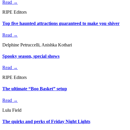
Read →
RIPE Editors
Top five haunted attractions guaranteed to make you shiver
Read →
Delphine Petruccelli, Anishka Kothari
Spooky season, special shows
Read →
RIPE Editors
The ultimate “Boo Basket” setup
Read →
Lulu Field
The quirks and perks of Friday Night Lights