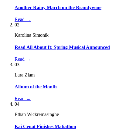
Another Rainy March on the Brandywine
Read →
02
Karolina Simonik
Read All About It: Spring Musical Announced
Read →
03
Lara Zlam
Album of the Month
Read →
04
Ethan Wickremasinghe
Kai Cenat Finishes Mafiathon