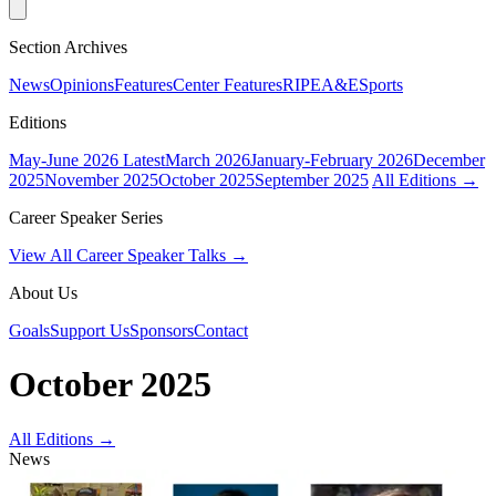
Section Archives
News
Opinions
Features
Center Features
RIPE
A&E
Sports
Editions
May-June 2026
Latest
March 2026
January-February 2026
December
2025
November 2025
October 2025
September 2025
All Editions →
Career Speaker Series
View All Career Speaker Talks →
About Us
Goals
Support Us
Sponsors
Contact
October 2025
All Editions →
News