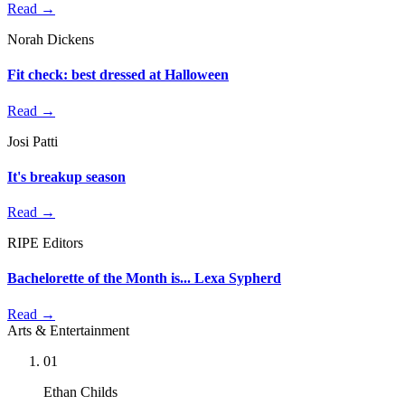
Read →
Norah Dickens
Fit check: best dressed at Halloween
Read →
Josi Patti
It's breakup season
Read →
RIPE Editors
Bachelorette of the Month is... Lexa Sypherd
Read →
Arts & Entertainment
01
Ethan Childs