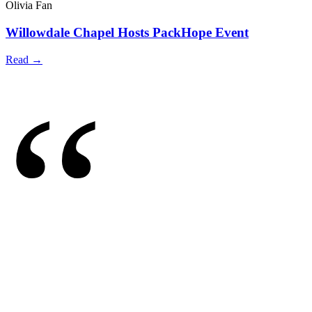
Olivia Fan
Willowdale Chapel Hosts PackHope Event
Read →
“