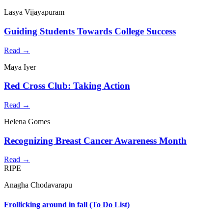
Lasya Vijayapuram
Guiding Students Towards College Success
Read →
Maya Iyer
Red Cross Club: Taking Action
Read →
Helena Gomes
Recognizing Breast Cancer Awareness Month
Read →
RIPE
Anagha Chodavarapu
Frollicking around in fall (To Do List)