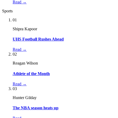
Read →
Sports
01
Shipra Kapoor
UHS Football Rushes Ahead
Read →
02
Reagan Wilson
Athlete of the Month
Read →
03
Hunter Gilday
The NBA season heats up