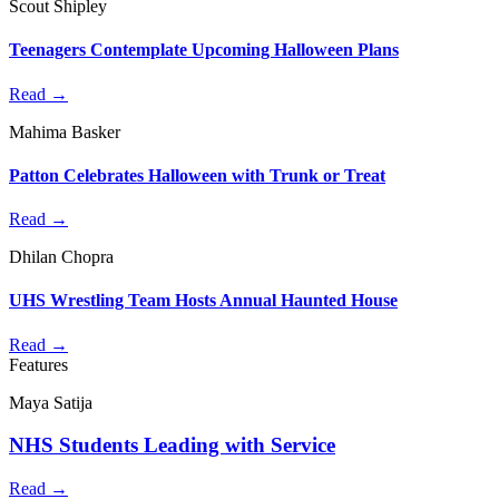
Scout Shipley
Teenagers Contemplate Upcoming Halloween Plans
Read →
Mahima Basker
Patton Celebrates Halloween with Trunk or Treat
Read →
Dhilan Chopra
UHS Wrestling Team Hosts Annual Haunted House
Read →
Features
Maya Satija
NHS Students Leading with Service
Read →