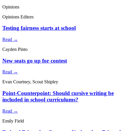
Opinions
Opinions Editors
Testing fairness starts at school
Read →
Cayden Pinto
New seats go up for contest
Read →
Evan Courtney, Scout Shipley
Point-Counterpoint: Should cursive writing be
included in school curriculums?
Read →
Emily Field