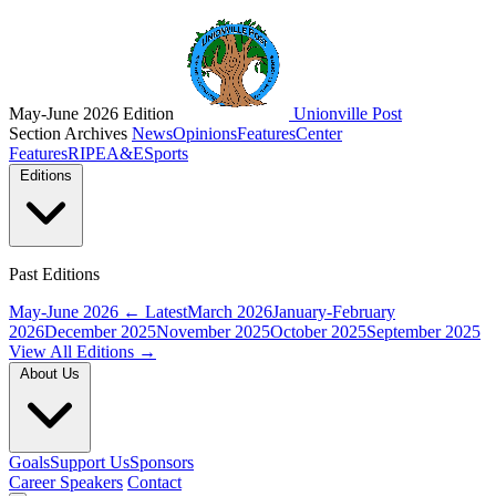
May-June 2026 Edition
Unionville Post
Section Archives
News
Opinions
Features
Center
Features
RIPE
A&E
Sports
Editions
Past Editions
May-June 2026
← Latest
March 2026
January-February
2026
December 2025
November 2025
October 2025
September 2025
View All Editions →
About Us
Goals
Support Us
Sponsors
Career Speakers
Contact