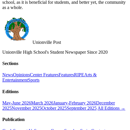
school, as it is beneficial for students, and better yet, the community
as a whole.
Unionville Post
Unionville High School's Student Newspaper Since 2020
Sections
News
Opinions
Center Features
Features
RIPE
Arts &
Entertainment
Sports
Editions
May-June 2026
March 2026
January-February 2026
December
2025
November 2025
October 2025
September 2025
All Editions →
Publication