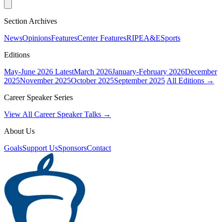
Section Archives
News
Opinions
Features
Center Features
RIPE
A&E
Sports
Editions
May-June 2026
Latest
March 2026
January-February 2026
December
2025
November 2025
October 2025
September 2025
All Editions →
Career Speaker Series
View All Career Speaker Talks →
About Us
Goals
Support Us
Sponsors
Contact