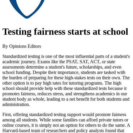
Testing fairness starts at school
By Opinions Editors
Standardized testing is one of the most influential parts of a student's
academic journey. Exams like the PSAT, SAT, ACT, or state
assessments determine a student's future, scholarships, and even
school funding. Despite their importance, students are tasked with
the burden of preparing for these high-stakes tests on their own. The
other option is to pay high rates for tutoring programs. The high
school should provide help with these standardized tests because it
promotes fairness, reduces stress, and strengthens academics in our
student body as whole, leading to a net benefit for both students and
administration.
First, offering standardized testing support would promote fairness
among all students. While some families can afford private tutors or
online courses, it is simply not an option for others to do the same. A
Harvard-based team of researchers and policy analysts found that