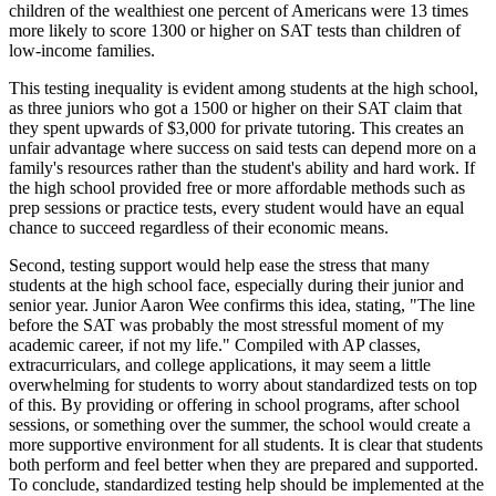
children of the wealthiest one percent of Americans were 13 times
more likely to score 1300 or higher on SAT tests than children of
low-income families.
This testing inequality is evident among students at the high school,
as three juniors who got a 1500 or higher on their SAT claim that
they spent upwards of $3,000 for private tutoring. This creates an
unfair advantage where success on said tests can depend more on a
family's resources rather than the student's ability and hard work. If
the high school provided free or more affordable methods such as
prep sessions or practice tests, every student would have an equal
chance to succeed regardless of their economic means.
Second, testing support would help ease the stress that many
students at the high school face, especially during their junior and
senior year. Junior Aaron Wee confirms this idea, stating, "The line
before the SAT was probably the most stressful moment of my
academic career, if not my life." Compiled with AP classes,
extracurriculars, and college applications, it may seem a little
overwhelming for students to worry about standardized tests on top
of this. By providing or offering in school programs, after school
sessions, or something over the summer, the school would create a
more supportive environment for all students. It is clear that students
both perform and feel better when they are prepared and supported.
To conclude, standardized testing help should be implemented at the