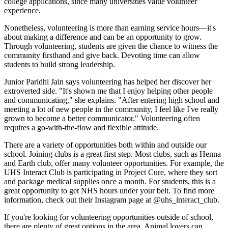
college applications, since many universities value volunteer
experience.
Nonetheless, volunteering is more than earning service hours—it's
about making a difference and can be an opportunity to grow.
Through volunteering, students are given the chance to witness the
community firsthand and give back. Devoting time can allow
students to build strong leadership.
Junior Paridhi Jain says volunteering has helped her discover her
extroverted side. "It's shown me that I enjoy helping other people
and communicating," she explains. "After entering high school and
meeting a lot of new people in the community, I feel like I've really
grown to become a better communicator." Volunteering often
requires a go-with-the-flow and flexible attitude.
There are a variety of opportunities both within and outside our
school. Joining clubs is a great first step. Most clubs, such as Henna
and Earth club, offer many volunteer opportunities. For example, the
UHS Interact Club is participating in Project Cure, where they sort
and package medical supplies once a month. For students, this is a
great opportunity to get NHS hours under your belt. To find more
information, check out their Instagram page at @uhs_interact_club.
If you're looking for volunteering opportunities outside of school,
there are plenty of great options in the area. Animal lovers can