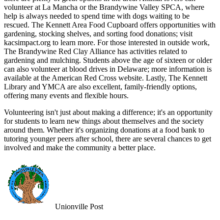
volunteer at La Mancha or the Brandywine Valley SPCA, where
help is always needed to spend time with dogs waiting to be
rescued. The Kennett Area Food Cupboard offers opportunities with
gardening, stocking shelves, and sorting food donations; visit
kacsimpact.org to learn more. For those interested in outside work,
The Brandywine Red Clay Alliance has activities related to
gardening and mulching. Students above the age of sixteen or older
can also volunteer at blood drives in Delaware; more information is
available at the American Red Cross website. Lastly, The Kennett
Library and YMCA are also excellent, family-friendly options,
offering many events and flexible hours.
Volunteering isn't just about making a difference; it's an opportunity
for students to learn new things about themselves and the society
around them. Whether it's organizing donations at a food bank to
tutoring younger peers after school, there are several chances to get
involved and make the community a better place.
Unionville Post