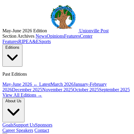
May-June 2026 Edition
Unionville Post
Section Archives
News
Opinions
Features
Center
Features
RIPE
A&E
Sports
Editions
Past Editions
May-June 2026
← Latest
March 2026
January-February
2026
December 2025
November 2025
October 2025
September 2025
View All Editions →
About Us
Goals
Support Us
Sponsors
Career Speakers
Contact