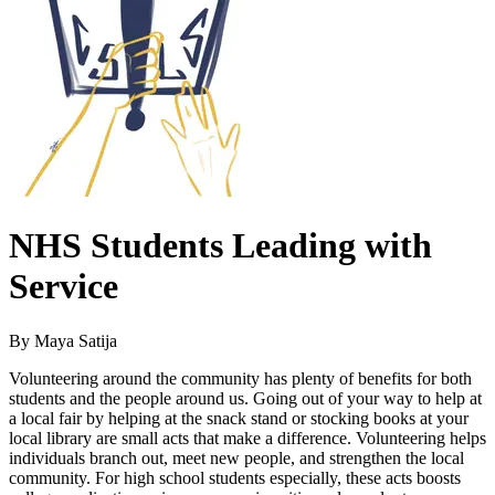
NHS Students Leading with
Service
By Maya Satija
Volunteering around the community has plenty of benefits for both
students and the people around us. Going out of your way to help at
a local fair by helping at the snack stand or stocking books at your
local library are small acts that make a difference. Volunteering helps
individuals branch out, meet new people, and strengthen the local
community. For high school students especially, these acts boosts