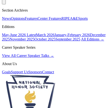
Section Archives
News
Opinions
Features
Center Features
RIPE
A&E
Sports
Editions
May-June 2026
Latest
March 2026
January-February 2026
December
2025
November 2025
October 2025
September 2025
All Editions →
Career Speaker Series
View All Career Speaker Talks →
About Us
Goals
Support Us
Sponsors
Contact