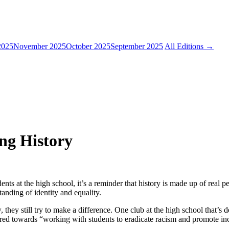
2025
November 2025
October 2025
September 2025
All Editions →
ng History
s at the high school, it’s a reminder that history is made up of real p
tanding of identity and equality.
 they still try to make a difference. One club at the high school that’s
ared towards “working with students to eradicate racism and promote incl