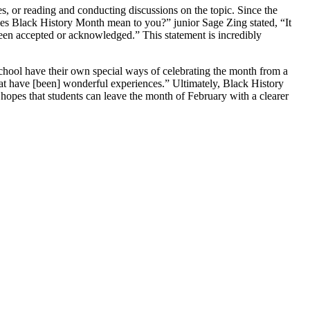
es, or reading and conducting discussions on the topic. Since the
does Black History Month mean to you?” junior Sage Zing stated, “It
en accepted or acknowledged.” This statement is incredibly
school have their own special ways of celebrating the month from a
hat have [been] wonderful experiences.” Ultimately, Black History
ol hopes that students can leave the month of February with a clearer