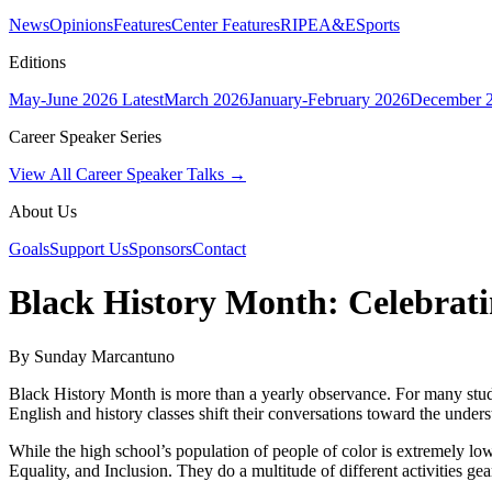
News
Opinions
Features
Center Features
RIPE
A&E
Sports
Editions
May-June 2026
Latest
March 2026
January-February 2026
December 
Career Speaker Series
View All Career Speaker Talks →
About Us
Goals
Support Us
Sponsors
Contact
Black History Month: Celebrati
By Sunday Marcantuno
Black History Month is more than a yearly observance. For many student
English and history classes shift their conversations toward the unders
While the high school’s population of people of color is extremely low,
Equality, and Inclusion. They do a multitude of different activities ge