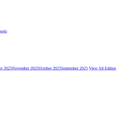
ports
r 2025
November 2025
October 2025
September 2025
View All Editio