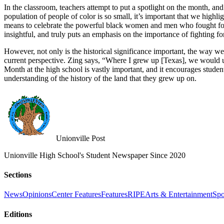
In the classroom, teachers attempt to put a spotlight on the month, an
population of people of color is so small, it’s important that we hig
means to celebrate the powerful black women and men who fought for 
insightful, and truly puts an emphasis on the importance of fighting f
However, not only is the historical significance important, the way w
current perspective. Zing says, “Where I grew up [Texas], we would us
Month at the high school is vastly important, and it encourages students
understanding of the history of the land that they grew up on.
Unionville Post
Unionville High School's Student Newspaper Since 2020
Sections
News
Opinions
Center Features
Features
RIPE
Arts & Entertainment
Spo
Editions