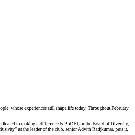
eople, whose experiences still shape life today. Throughout February,
 dedicated to making a difference is BoDEI, or the Board of Diversity,
usivity” as the leader of the club, senior Advith Radjkumar, puts it.