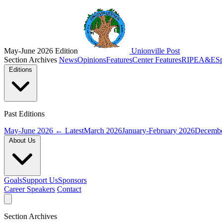
May-June 2026 Edition
Unionville Post
Section Archives
News
Opinions
Features
Center Features
RIPE
A&E
S
Editions
Past Editions
May-June 2026
← Latest
March 2026
January-February 2026
Decembe
About Us
Goals
Support Us
Sponsors
Career Speakers
Contact
Section Archives