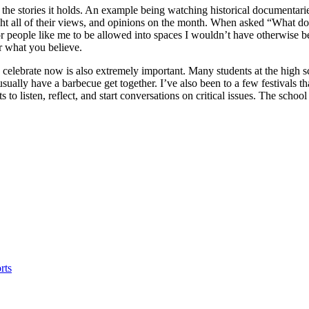
d the stories it holds. An example being watching historical documentari
hlight all of their views, and opinions on the month. When asked “What 
people like me to be allowed into spaces I wouldn’t have otherwise be
or what you believe.
e celebrate now is also extremely important. Many students at the high 
ually have a barbecue get together. I’ve also been to a few festivals t
 to listen, reflect, and start conversations on critical issues. The scho
rts