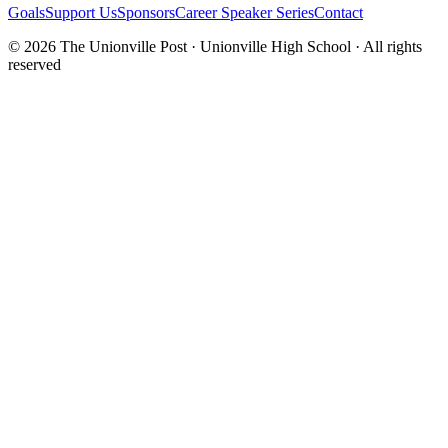
Goals
Support Us
Sponsors
Career Speaker Series
Contact
© 2026 The Unionville Post · Unionville High School · All rights
reserved