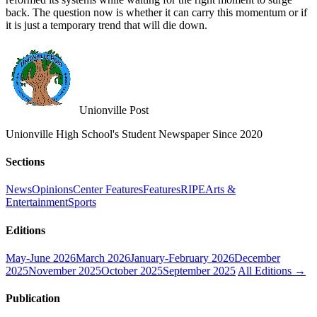
back. The question now is whether it can carry this momentum or if
it is just a temporary trend that will die down.
Unionville Post
Unionville High School's Student Newspaper Since 2020
Sections
News
Opinions
Center Features
Features
RIPE
Arts &
Entertainment
Sports
Editions
May-June 2026
March 2026
January-February 2026
December
2025
November 2025
October 2025
September 2025
All Editions →
Publication