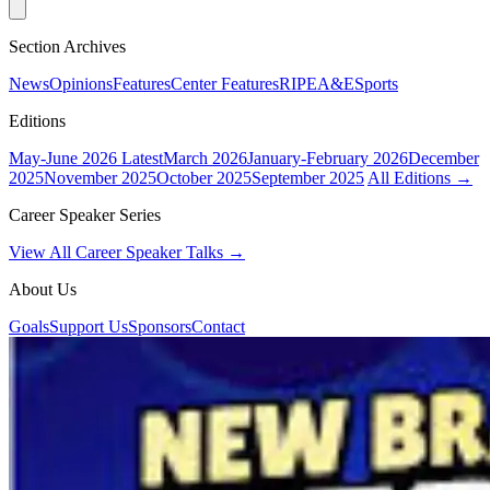
Section Archives
News
Opinions
Features
Center Features
RIPE
A&E
Sports
Editions
May-June 2026
Latest
March 2026
January-February 2026
December
2025
November 2025
October 2025
September 2025
All Editions →
Career Speaker Series
View All Career Speaker Talks →
About Us
Goals
Support Us
Sponsors
Contact