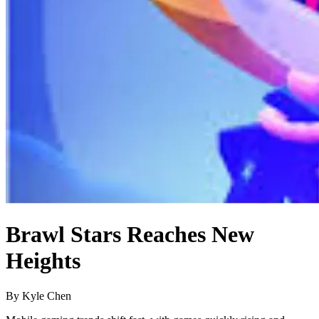
Brawl Stars Reaches New
Heights
By Kyle Chen