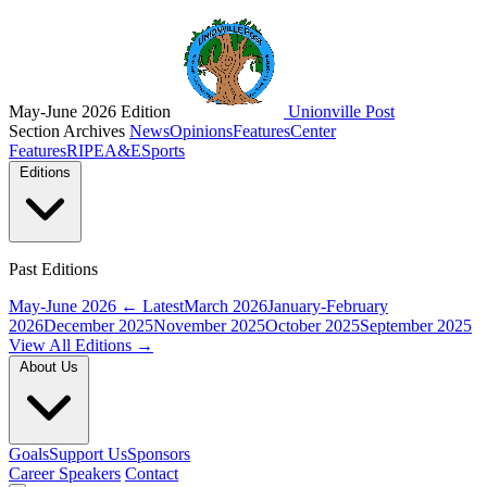
May-June 2026 Edition
Unionville Post
Section Archives
News
Opinions
Features
Center
Features
RIPE
A&E
Sports
Editions
Past Editions
May-June 2026
← Latest
March 2026
January-February
2026
December 2025
November 2025
October 2025
September 2025
View All Editions →
About Us
Goals
Support Us
Sponsors
Career Speakers
Contact