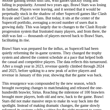
Mobile gaming trends shift fast, with games quickly rising and
falling in popularity. Around two years ago, Brawl Stars was losing
its fanbase. Players were leaving, and it seemed that it would be
perpetually stuck in the shadow of other Supercell games like Clash
Royale and Clash of Clans. But today, it sits at the center of the
Supercell portfolio, averaging a record number of users that is
growing daily. This was largely due to changes to the Clash Royale
progression system that frustrated many players, and from there, the
shift was fast — thousands of players moved back to Brawl Stars,
facilitating its rise.
Brawl Stars was prepared for the influx, as Supercell had been
quietly reforming the in-game systems. They changed the trophy
system and altered the content schedule at a pace that helped both
the casual and competitive players. The data reflects this turnaround.
After a rough year in 2023, revenue quietly climbed through 2024
and 2025, before spiking to a new peak of active players and
revenue in January of this year, showing that the game was back.
This resurgence was compounded by the new season, which
brought sweeping changes to matchmaking and released the one-
hundredth brawler, Sirius. Reaching the milestone of 100 brawlers
brought more players, both old and new, back to the game. Brawl
Stars did not make massive steps to make its way back into the
spotlight. Instead of making dramatic changes, the game slowly
reformed its systems while waiting for the right moment to surge