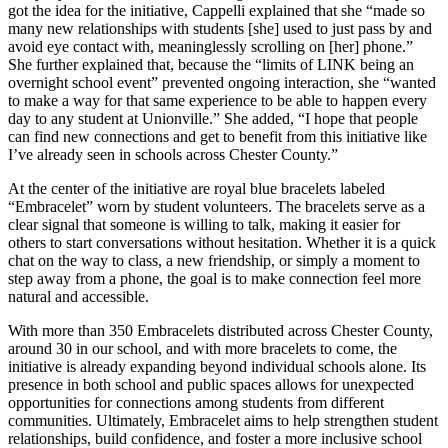
got the idea for the initiative, Cappelli explained that she “made so
many new relationships with students [she] used to just pass by and
avoid eye contact with, meaninglessly scrolling on [her] phone.”
She further explained that, because the “limits of LINK being an
overnight school event” prevented ongoing interaction, she “wanted
to make a way for that same experience to be able to happen every
day to any student at Unionville.” She added, “I hope that people
can find new connections and get to benefit from this initiative like
I’ve already seen in schools across Chester County.”
At the center of the initiative are royal blue bracelets labeled
“Embracelet” worn by student volunteers. The bracelets serve as a
clear signal that someone is willing to talk, making it easier for
others to start conversations without hesitation. Whether it is a quick
chat on the way to class, a new friendship, or simply a moment to
step away from a phone, the goal is to make connection feel more
natural and accessible.
With more than 350 Embracelets distributed across Chester County,
around 30 in our school, and with more bracelets to come, the
initiative is already expanding beyond individual schools alone. Its
presence in both school and public spaces allows for unexpected
opportunities for connections among students from different
communities. Ultimately, Embracelet aims to help strengthen student
relationships, build confidence, and foster a more inclusive school