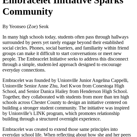
Embracelet Initiative Sparks
Community
By Yeonseo (Zoe) Seok
In many high schools today, students often pass through hallways
surrounded by peers yet rarely engage beyond their established
social circles. Phones, social barriers, and familiarity within friend
groups can make it difficult to start conversations or meet new
people. The Embracelet Initiative seeks to address this disconnect
through a simple, student-led approach designed to encourage
everyday connections.
Embracelet was founded by Unionville Junior Angelina Cappelli,
Unionville Senior Anne Zhu, Joel Kwon from Conestoga High
School, and Senior Danica Hailey from Henderson High School.
Together, they collaborated with students from more than ten high
schools across Chester County to design an initiative centered on
building a stronger student community. The initiative was inspired
by Unionville’s LINK program, which promotes relationship
building through a structured overnight experience.
Embracelet was created to extend those same principles into
everyday school life. When reflecting about how she and her peers