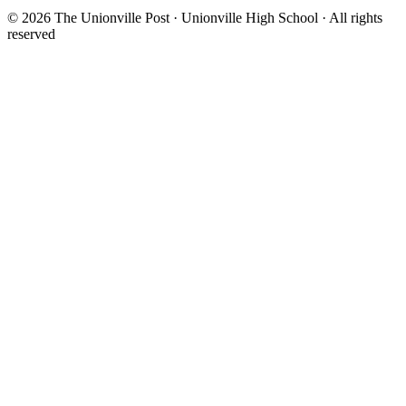
© 2026 The Unionville Post · Unionville High School · All rights
reserved