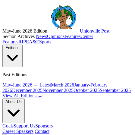
May-June 2026 Edition
Unionville Post
Section Archives
News
Opinions
Features
Center
Features
RIPE
A&E
Sports
Editions
Past Editions
May-June 2026
← Latest
March 2026
January-February
2026
December 2025
November 2025
October 2025
September 2025
View All Editions →
About Us
Goals
Support Us
Sponsors
Career Speakers
Contact