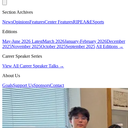
Section Archives
News
Opinions
Features
Center Features
RIPE
A&E
Sports
Editions
May-June 2026
Latest
March 2026
January-February 2026
December
2025
November 2025
October 2025
September 2025
All Editions →
Career Speaker Series
View All Career Speaker Talks →
About Us
Goals
Support Us
Sponsors
Contact