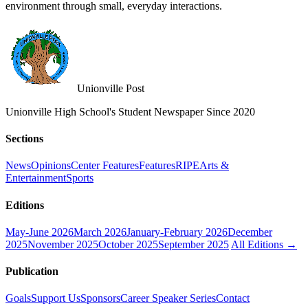
environment through small, everyday interactions.
Unionville Post
Unionville High School's Student Newspaper Since 2020
Sections
News
Opinions
Center Features
Features
RIPE
Arts &
Entertainment
Sports
Editions
May-June 2026
March 2026
January-February 2026
December
2025
November 2025
October 2025
September 2025
All Editions →
Publication
Goals
Support Us
Sponsors
Career Speaker Series
Contact