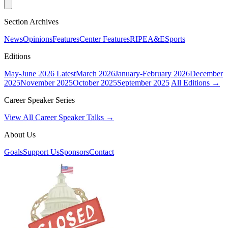
Section Archives
News
Opinions
Features
Center Features
RIPE
A&E
Sports
Editions
May-June 2026
Latest
March 2026
January-February 2026
December
2025
November 2025
October 2025
September 2025
All Editions →
Career Speaker Series
View All Career Speaker Talks →
About Us
Goals
Support Us
Sponsors
Contact