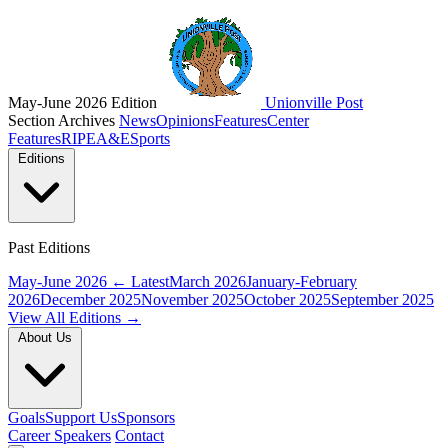
May-June 2026 Edition
Unionville Post
Section Archives
News
Opinions
Features
Center
Features
RIPE
A&E
Sports
Editions
Past Editions
May-June 2026
← Latest
March 2026
January-February
2026
December 2025
November 2025
October 2025
September 2025
View All Editions →
About Us
Goals
Support Us
Sponsors
Career Speakers
Contact