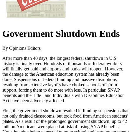
Government Shutdown Ends
By Opinions Editors
After more than 40 days, the longest federal shutdown in U.S.
history is finally over. Hundreds of thousands of federal workers
will finally get paid and airports and parks will reopen. However,
the damage to the American education system has already been
done. Suspensions of federal funding and massive disruptions
resulting from extensive layoffs have choked schools off from
support, forcing them to do more with less. In particular, SNAP
benefits and the Title I and Individuals with Disabilities Education
Act have been adversely affected.
First, the government shutdown resulted in funding suspensions that
not only drained classrooms, but took food from American students’
plates. As a result of the prolonged government shutdown, up to 42
million Americans were placed at risk of losing SNAP benefits.
Now, imagine being expected to go to school and learn on an empty