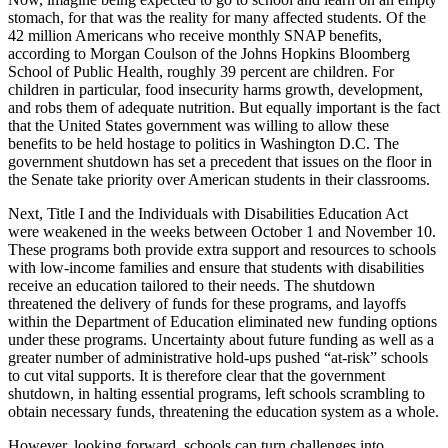
stomach, for that was the reality for many affected students. Of the
42 million Americans who receive monthly SNAP benefits,
according to Morgan Coulson of the Johns Hopkins Bloomberg
School of Public Health, roughly 39 percent are children. For
children in particular, food insecurity harms growth, development,
and robs them of adequate nutrition. But equally important is the fact
that the United States government was willing to allow these
benefits to be held hostage to politics in Washington D.C. The
government shutdown has set a precedent that issues on the floor in
the Senate take priority over American students in their classrooms.
Next, Title I and the Individuals with Disabilities Education Act
were weakened in the weeks between October 1 and November 10.
These programs both provide extra support and resources to schools
with low-income families and ensure that students with disabilities
receive an education tailored to their needs. The shutdown
threatened the delivery of funds for these programs, and layoffs
within the Department of Education eliminated new funding options
under these programs. Uncertainty about future funding as well as a
greater number of administrative hold-ups pushed “at-risk” schools
to cut vital supports. It is therefore clear that the government
shutdown, in halting essential programs, left schools scrambling to
obtain necessary funds, threatening the education system as a whole.
However, looking forward, schools can turn challenges into