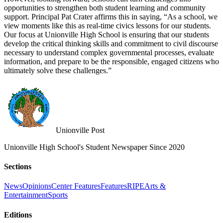
opportunities to strengthen both student learning and community
support. Principal Pat Crater affirms this in saying, “As a school, we
view moments like this as real-time civics lessons for our students.
Our focus at Unionville High School is ensuring that our students
develop the critical thinking skills and commitment to civil discourse
necessary to understand complex governmental processes, evaluate
information, and prepare to be the responsible, engaged citizens who
ultimately solve these challenges.”
Unionville Post
Unionville High School's Student Newspaper Since 2020
Sections
News
Opinions
Center Features
Features
RIPE
Arts &
Entertainment
Sports
Editions