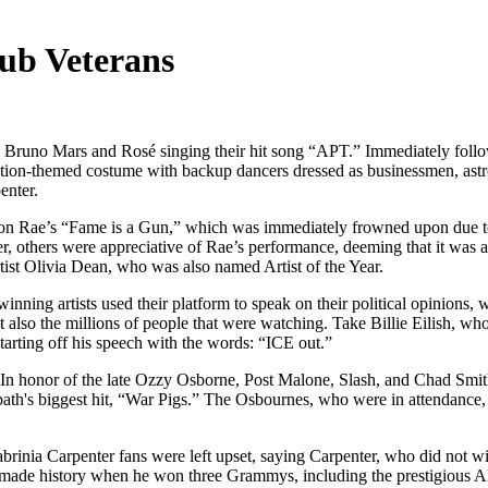
ub Veterans
 Bruno Mars and Rosé singing their hit song “APT.” Immediately foll
viation-themed costume with backup dancers dressed as businessmen, ast
enter.
n Rae’s “Fame is a Gun,” which was immediately frowned upon due to R
r, others were appreciative of Rae’s performance, deeming that it was ab
tist Olivia Dean, who was also named Artist of the Year.
ning artists used their platform to speak on their political opinions, 
 also the millions of people that were watching. Take Billie Eilish, who 
tarting off his speech with the words: “ICE out.”
 In honor of the late Ozzy Osborne, Post Malone, Slash, and Chad Smit
ath's biggest hit, “War Pigs.” The Osbournes, who were in attendance, w
brinia Carpenter fans were left upset, saying Carpenter, who did not 
y made history when he won three Grammys, including the prestigiou