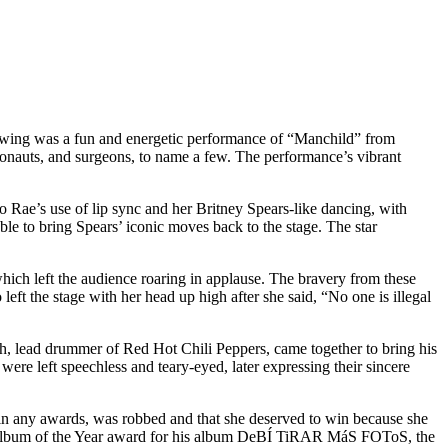
owing was a fun and energetic performance of “Manchild” from
ronauts, and surgeons, to name a few. The performance’s vibrant
ae’s use of lip sync and her Britney Spears-like dancing, with
le to bring Spears’ iconic moves back to the stage. The star
which left the audience roaring in applause. The bravery from these
left the stage with her head up high after she said, “No one is illegal
h, lead drummer of Red Hot Chili Peppers, came together to bring his
ere left speechless and teary-eyed, later expressing their sincere
win any awards, was robbed and that she deserved to win because she
s Album of the Year award for his album DeBÍ TiRAR MáS FOToS, the