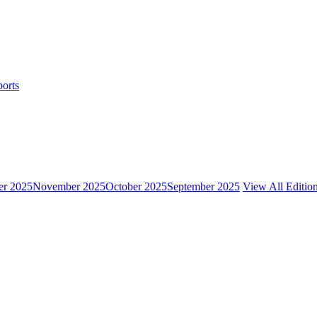
ports
r 2025
November 2025
October 2025
September 2025
View All Editio