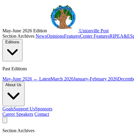
May-June 2026 Edition
Unionville Post
Section Archives
News
Opinions
Features
Center Features
RIPE
A&E
S
Editions
Past Editions
May-June 2026
← Latest
March 2026
January-February 2026
Decembe
About Us
Goals
Support Us
Sponsors
Career Speakers
Contact
Section Archives