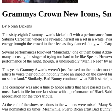
Grammys Crown New Icons, Sn
By Norah Dickens
The sixty-eighth Grammy awards kicked off with a performance from
Sabrina Carpenter, where she revealed herself on a set in a white, a
energy brought the crowd to their feet as they danced along with Carp
Several performances followed “Manchild,” one of them being Addiso
many accusing the singer of trying too hard to be like Spears. Howeve
performance of the night, though, is undisputedly “Man I Need” by ar
This year's Grammy Awards weren’t just focused on the music; most win
artists to voice their opinion not only made an impact on the crowd but
on stolen land.” Similarly, Bad Bunny continued what Eilish started, s
The ceremony was also a time to honor artists that have passed away.
music back to life for one last show with a performance of Black Sabb
appreciation for the trio’s tribute.
At the end of the show, reactions to the winners were mixed. Many Sa
was nominated six times. Meanwhile, Puerto Rican artist Bad Bunn