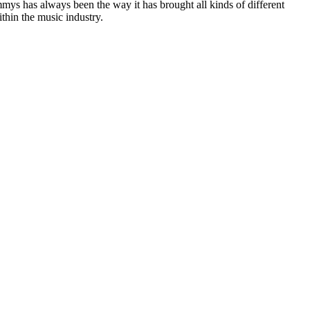
s has always been the way it has brought all kinds of different
ithin the music industry.