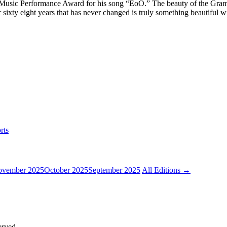
usic Performance Award for his song “EoO.” The beauty of the Grammy
er sixty eight years that has never changed is truly something beautiful w
rts
vember 2025
October 2025
September 2025
All Editions →
erved