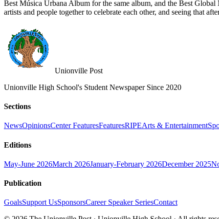
Best Música Urbana Album for the same album, and the Best Global M
artists and people together to celebrate each other, and seeing that aft
Unionville Post
Unionville High School's Student Newspaper Since 2020
Sections
News
Opinions
Center Features
Features
RIPE
Arts & Entertainment
Spo
Editions
May-June 2026
March 2026
January-February 2026
December 2025
No
Publication
Goals
Support Us
Sponsors
Career Speaker Series
Contact
© 2026 The Unionville Post · Unionville High School · All rights res