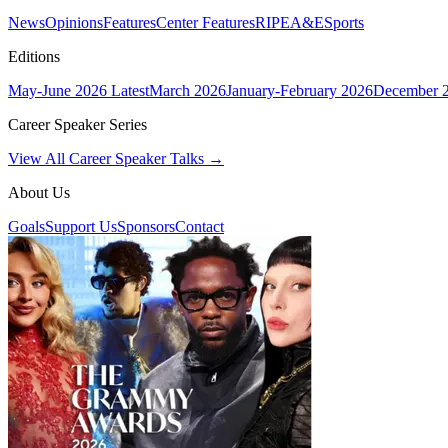
News
Opinions
Features
Center Features
RIPE
A&E
Sports
Editions
May-June 2026
Latest
March 2026
January-February 2026
December 
Career Speaker Series
View All Career Speaker Talks →
About Us
Goals
Support Us
Sponsors
Contact