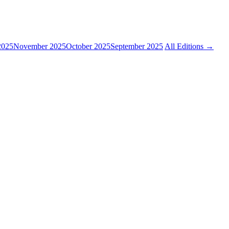
2025
November 2025
October 2025
September 2025
All Editions →