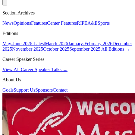
Section Archives
News
Opinions
Features
Center Features
RIPE
A&E
Sports
Editions
May-June 2026
Latest
March 2026
January-February 2026
December
2025
November 2025
October 2025
September 2025
All Editions →
Career Speaker Series
View All Career Speaker Talks →
About Us
Goals
Support Us
Sponsors
Contact