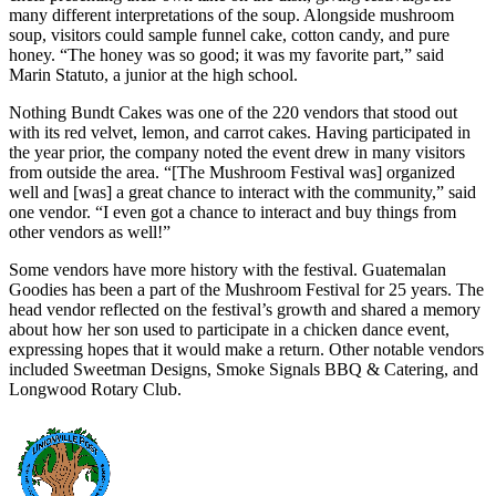
many different interpretations of the soup. Alongside mushroom
soup, visitors could sample funnel cake, cotton candy, and pure
honey. “The honey was so good; it was my favorite part,” said
Marin Statuto, a junior at the high school.
Nothing Bundt Cakes was one of the 220 vendors that stood out
with its red velvet, lemon, and carrot cakes. Having participated in
the year prior, the company noted the event drew in many visitors
from outside the area. “[The Mushroom Festival was] organized
well and [was] a great chance to interact with the community,” said
one vendor. “I even got a chance to interact and buy things from
other vendors as well!”
Some vendors have more history with the festival. Guatemalan
Goodies has been a part of the Mushroom Festival for 25 years. The
head vendor reflected on the festival’s growth and shared a memory
about how her son used to participate in a chicken dance event,
expressing hopes that it would make a return. Other notable vendors
included Sweetman Designs, Smoke Signals BBQ & Catering, and
Longwood Rotary Club.