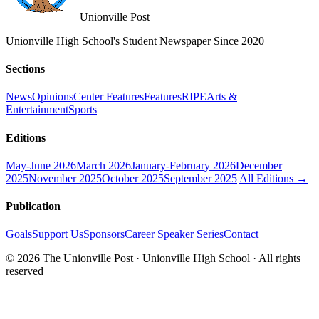
Unionville Post
Unionville High School's Student Newspaper Since 2020
Sections
News
Opinions
Center Features
Features
RIPE
Arts &
Entertainment
Sports
Editions
May-June 2026
March 2026
January-February 2026
December
2025
November 2025
October 2025
September 2025
All Editions →
Publication
Goals
Support Us
Sponsors
Career Speaker Series
Contact
© 2026 The Unionville Post · Unionville High School · All rights
reserved