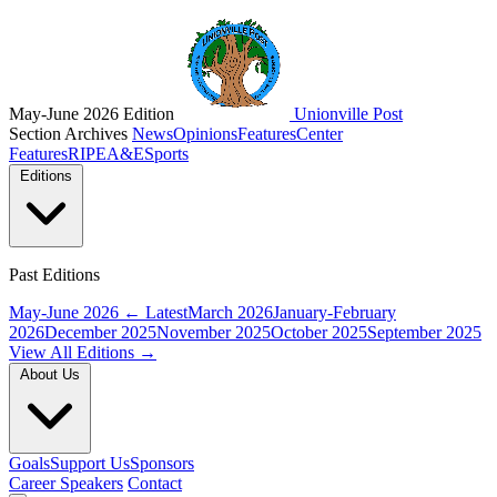
May-June 2026 Edition
Unionville Post
Section Archives
News
Opinions
Features
Center
Features
RIPE
A&E
Sports
Editions
Past Editions
May-June 2026
← Latest
March 2026
January-February
2026
December 2025
November 2025
October 2025
September 2025
View All Editions →
About Us
Goals
Support Us
Sponsors
Career Speakers
Contact