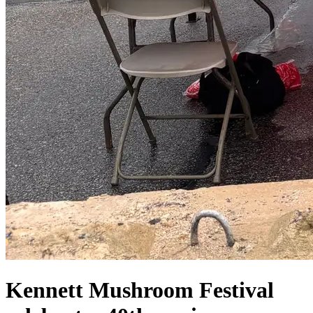
Kennett Mushroom Festival