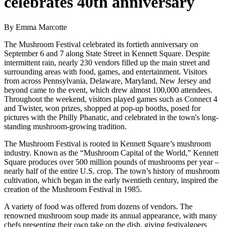
celebrates 40th anniversary
By Emma Marcotte
The Mushroom Festival celebrated its fortieth anniversary on
September 6 and 7 along State Street in Kennett Square. Despite
intermittent rain, nearly 230 vendors filled up the main street and
surrounding areas with food, games, and entertainment. Visitors
from across Pennsylvania, Delaware, Maryland, New Jersey and
beyond came to the event, which drew almost 100,000 attendees.
Throughout the weekend, visitors played games such as Connect 4
and Twister, won prizes, shopped at pop-up booths, posed for
pictures with the Philly Phanatic, and celebrated in the town's long-
standing mushroom-growing tradition.
The Mushroom Festival is rooted in Kennett Square’s mushroom
industry. Known as the “Mushroom Capital of the World,” Kennett
Square produces over 500 million pounds of mushrooms per year –
nearly half of the entire U.S. crop. The town’s history of mushroom
cultivation, which began in the early twentieth century, inspired the
creation of the Mushroom Festival in 1985.
A variety of food was offered from dozens of vendors. The
renowned mushroom soup made its annual appearance, with many
chefs presenting their own take on the dish, giving festivalgoers