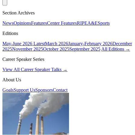
Section Archives
News
Opinions
Features
Center Features
RIPE
A&E
Sports
Editions
May-June 2026
Latest
March 2026
January-February 2026
December
2025
November 2025
October 2025
September 2025
All Editions →
Career Speaker Series
View All Career Speaker Talks →
About Us
Goals
Support Us
Sponsors
Contact