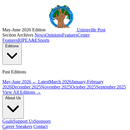
May-June 2026 Edition
Unionville Post
Section Archives
News
Opinions
Features
Center
Features
RIPE
A&E
Sports
Editions
Past Editions
May-June 2026
← Latest
March 2026
January-February
2026
December 2025
November 2025
October 2025
September 2025
View All Editions →
About Us
Goals
Support Us
Sponsors
Career Speakers
Contact