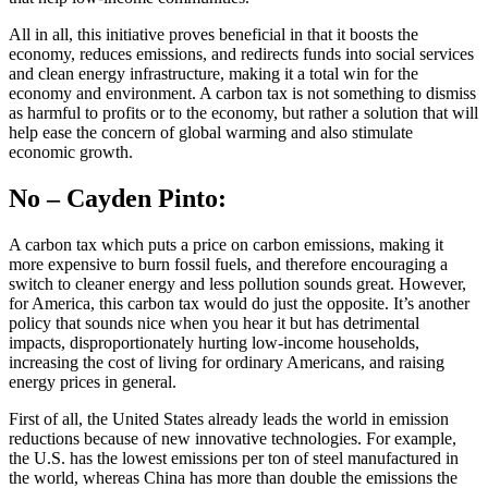
All in all, this initiative proves beneficial in that it boosts the
economy, reduces emissions, and redirects funds into social services
and clean energy infrastructure, making it a total win for the
economy and environment. A carbon tax is not something to dismiss
as harmful to profits or to the economy, but rather a solution that will
help ease the concern of global warming and also stimulate
economic growth.
No – Cayden Pinto:
A carbon tax which puts a price on carbon emissions, making it
more expensive to burn fossil fuels, and therefore encouraging a
switch to cleaner energy and less pollution sounds great. However,
for America, this carbon tax would do just the opposite. It’s another
policy that sounds nice when you hear it but has detrimental
impacts, disproportionately hurting low-income households,
increasing the cost of living for ordinary Americans, and raising
energy prices in general.
First of all, the United States already leads the world in emission
reductions because of new innovative technologies. For example,
the U.S. has the lowest emissions per ton of steel manufactured in
the world, whereas China has more than double the emissions the