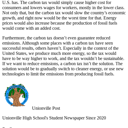
U.S. has. The carbon tax would simply cause higher cost for
consumers and lowers wages for workers, mostly in the lower class.
Not only that, but the carbon tax would slow the country’s economic
growth, and right now would be the worst time for that. Energy
prices would also increase because the production of fossil fuels
would come with an added cost.
Furthermore, the carbon tax doesn’t even guarantee reduced
emissions. Although some places with a carbon tax have seen
successful results, others haven’t. Especially in the context of the
United States, we produce much more energy, so the tax would
have to be way higher to work, and the tax wouldn’t be sustainable.
If we want to reduce emissions, a carbon tax isn’t the solution. The
solution would be to gradually switch to cleaner energy, or use new
technologies to limit the emissions from producing fossil fuels.
Unionville Post
Unionville High School's Student Newspaper Since 2020