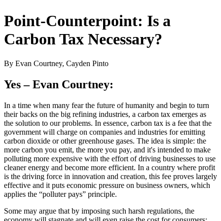
Point-Counterpoint: Is a
Carbon Tax Necessary?
By Evan Courtney, Cayden Pinto
Yes – Evan Courtney:
In a time when many fear the future of humanity and begin to turn
their backs on the big refining industries, a carbon tax emerges as
the solution to our problems. In essence, carbon tax is a fee that the
government will charge on companies and industries for emitting
carbon dioxide or other greenhouse gases. The idea is simple: the
more carbon you emit, the more you pay, and it's intended to make
polluting more expensive with the effort of driving businesses to use
cleaner energy and become more efficient. In a country where profit
is the driving force in innovation and creation, this fee proves largely
effective and it puts economic pressure on business owners, which
applies the “polluter pays” principle.
Some may argue that by imposing such harsh regulations, the
economy will stagnate and will even raise the cost for consumers;