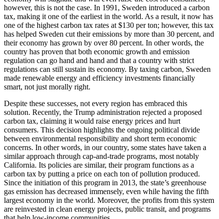
however, this is not the case. In 1991, Sweden introduced a carbon
tax, making it one of the earliest in the world. As a result, it now has
one of the highest carbon tax rates at $130 per ton; however, this tax
has helped Sweden cut their emissions by more than 30 percent, and
their economy has grown by over 80 percent. In other words, the
country has proven that both economic growth and emission
regulation can go hand and hand and that a country with strict
regulations can still sustain its economy. By taxing carbon, Sweden
made renewable energy and efficiency investments financially
smart, not just morally right.
Despite these successes, not every region has embraced this
solution. Recently, the Trump administration rejected a proposed
carbon tax, claiming it would raise energy prices and hurt
consumers. This decision highlights the ongoing political divide
between environmental responsibility and short term economic
concerns. In other words, in our country, some states have taken a
similar approach through cap-and-trade programs, most notably
California. Its policies are similar, their program functions as a
carbon tax by putting a price on each ton of pollution produced.
Since the initiation of this program in 2013, the state’s greenhouse
gas emission has decreased immensely, even while having the fifth
largest economy in the world. Moreover, the profits from this system
are reinvested in clean energy projects, public transit, and programs
that help low-income communities.