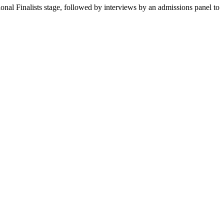
onal Finalists stage, followed by interviews by an admissions panel to