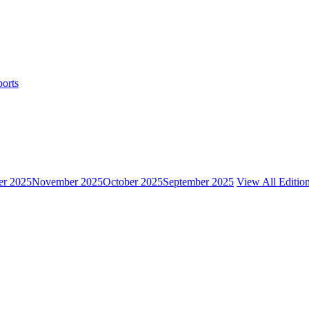
ports
r 2025
November 2025
October 2025
September 2025
View All Editio