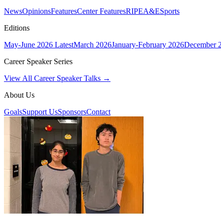
News
Opinions
Features
Center Features
RIPE
A&E
Sports
Editions
May-June 2026
Latest
March 2026
January-February 2026
December 
Career Speaker Series
View All Career Speaker Talks →
About Us
Goals
Support Us
Sponsors
Contact