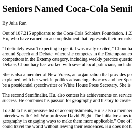
Seniors Named Coca-Cola Semifi
By Julia Ran
Out of 107,215 applicants to the Coca-Cola Scholars Foundation, 1,2
Hu, who have earned an accomplishment that represents their remarkab
“I definitely wasn’t expecting to get it. I was really excited,” Choudha
around Speech and Debate, where she competes in the Extemporaneous 
competitors in the Extemp category, including weekly practice questio
Debate, Choudhary has worked with several local politicians, includin
She is also a member of New Voters, an organization that provides poli
explained, with her work in politics advancing advocacy and her S
be a presidential speechwriter or White House Press Secretary. She is
The second Semifinalist, Hu, also centers his achievements on service i
success. He combines his passion for geography and history to create
To add to his impressive list of accomplishments, Hu is also a member
interview with Civil War professor David Plight. The initiative aims t
geography in engaging ways to make them more applicable.” One of h
could travel the world without leaving their residences. Hu does not ha