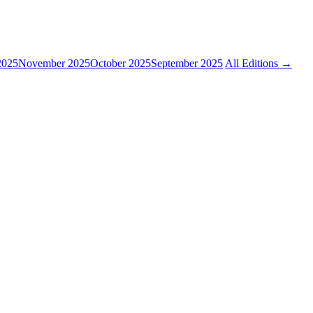
2025
November 2025
October 2025
September 2025
All Editions →