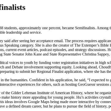
nalists
38 students, approximately one percent, became Semifinalists. Among t
le leadership and service.
ry said after seeing her acceptance email. The process requires applicant
Speaking category. She is also the creator of The Extemper’s Bible Po
ns, current event articles, podcast episodes, and strategy discussions.
g State Senator John Kane and State Representative Christina Sappey, s
tical voices to youth by funding voter registration initiatives in high
peech and Debate involvement supporting equity. Looking ahead, Choud
 preparing to submit her Regional Finalist application, where she has th
n the humanities. Confident in his application, he said, “I expected to g
 interactive experiences for others, such as hosting GeoGuessr sessions
 of the Gilder Lehrman Institute of American History, where he organiz
o make history more appealing for young people. Hu’s activities crystal
is ideas involves Google Maps being made more interactive by connect
ve a defined dream career, but he plans to pursue the field of history, p