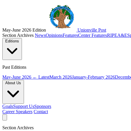
May-June 2026 Edition
Unionville Post
Section Archives
News
Opinions
Features
Center Features
RIPE
A&E
S
Editions
Past Editions
May-June 2026
← Latest
March 2026
January-February 2026
Decembe
About Us
Goals
Support Us
Sponsors
Career Speakers
Contact
Section Archives