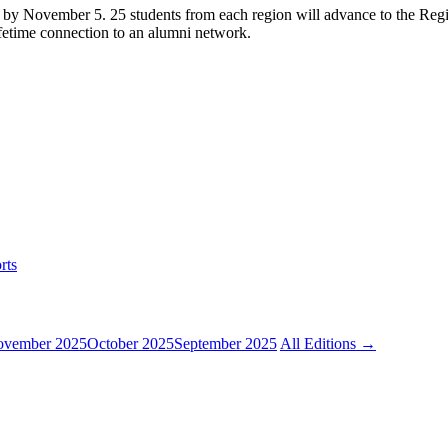
s by November 5. 25 students from each region will advance to the Regi
ifetime connection to an alumni network.
rts
vember 2025
October 2025
September 2025
All Editions →