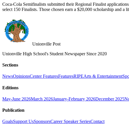
Coca-Cola Semifinalists submitted their Regional Finalist application
select 150 Finalists. Those chosen earn a $20,000 scholarship and a l
Unionville Post
Unionville High School's Student Newspaper Since 2020
Sections
News
Opinions
Center Features
Features
RIPE
Arts & Entertainment
Spo
Editions
May-June 2026
March 2026
January-February 2026
December 2025
No
Publication
Goals
Support Us
Sponsors
Career Speaker Series
Contact