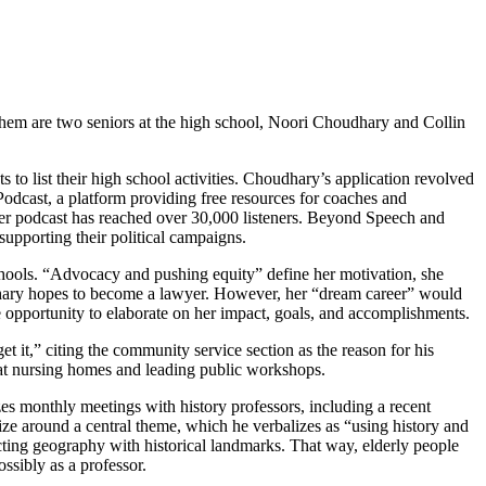
hem are two seniors at the high school, Noori Choudhary and Collin
s to list their high school activities. Choudhary’s application revolved
dcast, a platform providing free resources for coaches and
 Her podcast has reached over 30,000 listeners. Beyond Speech and
upporting their political campaigns.
 schools. “Advocacy and pushing equity” define her motivation, she
hary hopes to become a lawyer. However, her “dream career” would
e opportunity to elaborate on her impact, goals, and accomplishments.
et it,” citing the community service section as the reason for his
 at nursing homes and leading public workshops.
es monthly meetings with history professors, including a recent
lize around a central theme, which he verbalizes as “using history and
ing geography with historical landmarks. That way, elderly people
ossibly as a professor.