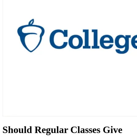
Should Regular Classes Give