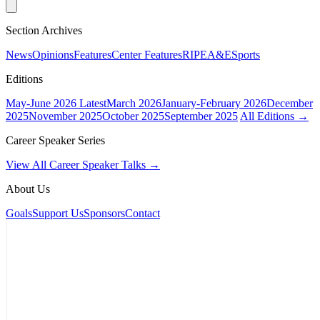
Section Archives
News
Opinions
Features
Center Features
RIPE
A&E
Sports
Editions
May-June 2026
Latest
March 2026
January-February 2026
December
2025
November 2025
October 2025
September 2025
All Editions →
Career Speaker Series
View All Career Speaker Talks →
About Us
Goals
Support Us
Sponsors
Contact