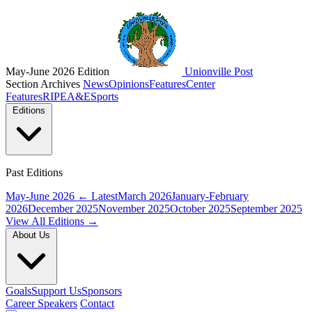
May-June 2026 Edition
Unionville Post
Section Archives
News
Opinions
Features
Center
Features
RIPE
A&E
Sports
Editions
Past Editions
May-June 2026
← Latest
March 2026
January-February
2026
December 2025
November 2025
October 2025
September 2025
View All Editions →
About Us
Goals
Support Us
Sponsors
Career Speakers
Contact