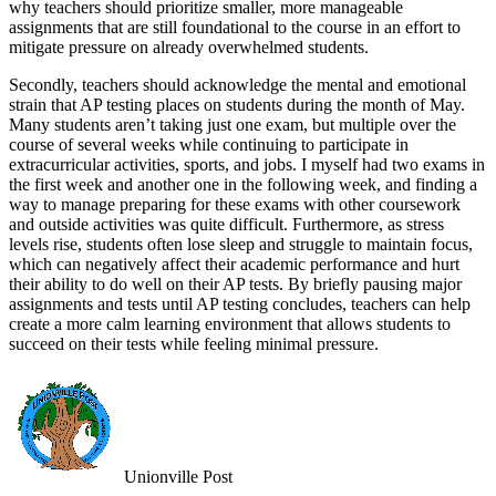
why teachers should prioritize smaller, more manageable
assignments that are still foundational to the course in an effort to
mitigate pressure on already overwhelmed students.
Secondly, teachers should acknowledge the mental and emotional
strain that AP testing places on students during the month of May.
Many students aren’t taking just one exam, but multiple over the
course of several weeks while continuing to participate in
extracurricular activities, sports, and jobs. I myself had two exams in
the first week and another one in the following week, and finding a
way to manage preparing for these exams with other coursework
and outside activities was quite difficult. Furthermore, as stress
levels rise, students often lose sleep and struggle to maintain focus,
which can negatively affect their academic performance and hurt
their ability to do well on their AP tests. By briefly pausing major
assignments and tests until AP testing concludes, teachers can help
create a more calm learning environment that allows students to
succeed on their tests while feeling minimal pressure.
Unionville Post