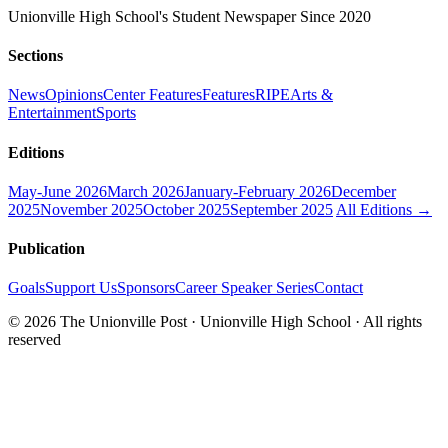
Unionville High School's Student Newspaper Since 2020
Sections
News
Opinions
Center Features
Features
RIPE
Arts &
Entertainment
Sports
Editions
May-June 2026
March 2026
January-February 2026
December
2025
November 2025
October 2025
September 2025
All Editions →
Publication
Goals
Support Us
Sponsors
Career Speaker Series
Contact
© 2026 The Unionville Post · Unionville High School · All rights
reserved