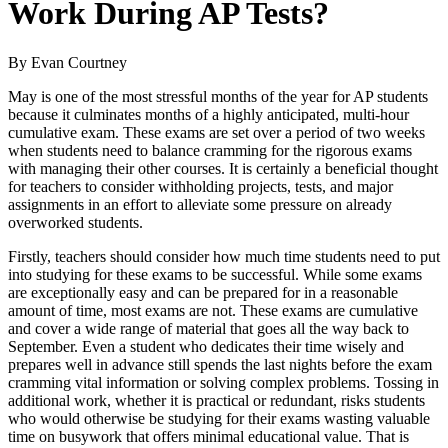
Work During AP Tests?
By Evan Courtney
May is one of the most stressful months of the year for AP students
because it culminates months of a highly anticipated, multi-hour
cumulative exam. These exams are set over a period of two weeks
when students need to balance cramming for the rigorous exams
with managing their other courses. It is certainly a beneficial thought
for teachers to consider withholding projects, tests, and major
assignments in an effort to alleviate some pressure on already
overworked students.
Firstly, teachers should consider how much time students need to put
into studying for these exams to be successful. While some exams
are exceptionally easy and can be prepared for in a reasonable
amount of time, most exams are not. These exams are cumulative
and cover a wide range of material that goes all the way back to
September. Even a student who dedicates their time wisely and
prepares well in advance still spends the last nights before the exam
cramming vital information or solving complex problems. Tossing in
additional work, whether it is practical or redundant, risks students
who would otherwise be studying for their exams wasting valuable
time on busywork that offers minimal educational value. That is