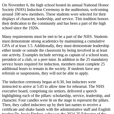
On November 6, the high school hosted its annual National Honor
Society (NHS) Induction Ceremony in the auditorium, welcoming
around 100 new members. These students were selected for their
displays of character, leadership, and service. This tradition honors
their dedication to the community and has been a part of the high
school since the 1920s.
Many requirements must be met to be a part of the NHS. Students
must demonstrate strong academics by maintaining a cumulative
GPA of at least 3.5. Additionally, they must demonstrate leadership
either inside or outside the classroom by being involved in at least
one activity. Examples include serving as captain of a school team,
president of a club, or a peer tutor. In addition to the 25 mandatory
service hours required for induction, members must complete 25
additional hours to remain in the society. If students have any
referrals or suspensions, they will not be able to apply.
The induction ceremony began at 6:30, but inductees were
instructed to arrive at 5:45 to allow time for rehearsal. The NHS
executive board, comprising six seniors, delivered a speech
highlighting each of the pillars: scholarship, service, leadership, and
character. Four candles were lit on the stage to represent the pillars.
Then, they called inductees up by their last names to receive a
certificate and shake hands with the administrative staff and English
teacher Dr. Jessie Findora, who was the 2024-25 Educator of the