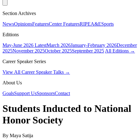
Section Archives
News
Opinions
Features
Center Features
RIPE
A&E
Sports
Editions
May-June 2026
Latest
March 2026
January-February 2026
December
2025
November 2025
October 2025
September 2025
All Editions →
Career Speaker Series
View All Career Speaker Talks →
About Us
Goals
Support Us
Sponsors
Contact
Students Inducted to National
Honor Society
By Maya Satija