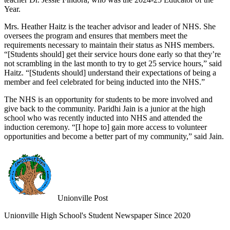
Year.
Mrs. Heather Haitz is the teacher advisor and leader of NHS. She
oversees the program and ensures that members meet the
requirements necessary to maintain their status as NHS members.
“[Students should] get their service hours done early so that they’re
not scrambling in the last month to try to get 25 service hours,” said
Haitz. “[Students should] understand their expectations of being a
member and feel celebrated for being inducted into the NHS.”
The NHS is an opportunity for students to be more involved and
give back to the community. Paridhi Jain is a junior at the high
school who was recently inducted into NHS and attended the
induction ceremony. “[I hope to] gain more access to volunteer
opportunities and become a better part of my community,” said Jain.
Unionville Post
Unionville High School's Student Newspaper Since 2020