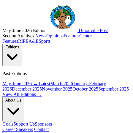
May-June 2026 Edition
Unionville Post
Section Archives
News
Opinions
Features
Center
Features
RIPE
A&E
Sports
Editions
Past Editions
May-June 2026
← Latest
March 2026
January-February
2026
December 2025
November 2025
October 2025
September 2025
View All Editions →
About Us
Goals
Support Us
Sponsors
Career Speakers
Contact