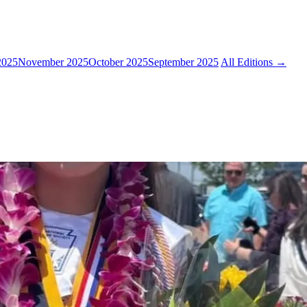
2025
November 2025
October 2025
September 2025
All Editions →