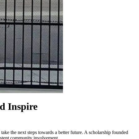
d Inspire
 take the next steps towards a better future. A scholarship founded
sistent community involvement.