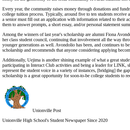
Every year, the community raises money through donations and fundra
college tuition process. Typically, around five to ten students receive
a senior must fill out an application with information related to thei
them to answer prompts, a short essay, and/or personal statement summ
Among the winners of last year's scholarship are alumni Fiona Avondo
her class student council, continuing that involvement all the way th
younger generations as well. Avondolio has been, and continues to be, 
scholarship and recommends that anyone considering applying become 
Additionally, Uejima is another shining example of what a great stud
participating in Interact Club activities and being a leader for LINK
represent the student voice in a variety of instances, [bridging] the g
scholarship is a great opportunity for soon-to-be college students to r
Unionville Post
Unionville High School's Student Newspaper Since 2020