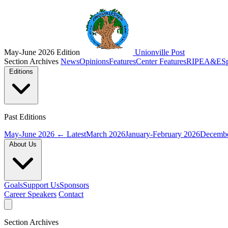
May-June 2026 Edition
Unionville Post
Section Archives
News
Opinions
Features
Center Features
RIPE
A&E
S
Editions
Past Editions
May-June 2026
← Latest
March 2026
January-February 2026
Decembe
About Us
Goals
Support Us
Sponsors
Career Speakers
Contact
Section Archives