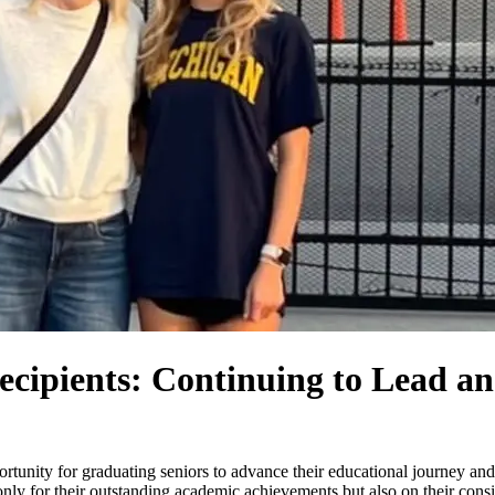
ipients: Continuing to Lead an
ortunity for graduating seniors to advance their educational journey and
 only for their outstanding academic achievements but also on their con