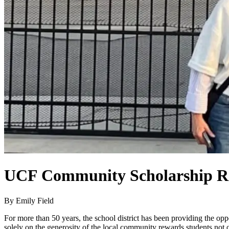
UCF Community Scholarship Rec
By Emily Field
For more than 50 years, the school district has been providing the opp
solely on the generosity of the local community rewards students not