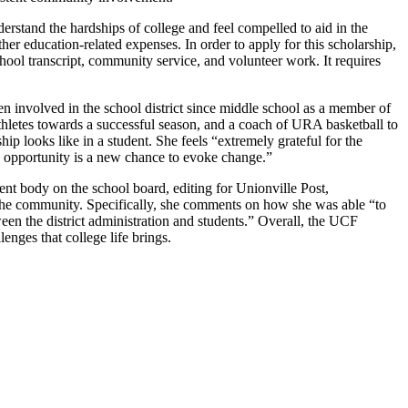
tand the hardships of college and feel compelled to aid in the
her education-related expenses. In order to apply for this scholarship,
hool transcript, community service, and volunteer work. It requires
 involved in the school district since middle school as a member of
thletes towards a successful season, and a coach of URA basketball to
p looks like in a student. She feels “extremely grateful for the
y opportunity is a new chance to evoke change.”
nt body on the school board, editing for Unionville Post,
f the community. Specifically, she comments on how she was able “to
ween the district administration and students.” Overall, the UCF
enges that college life brings.