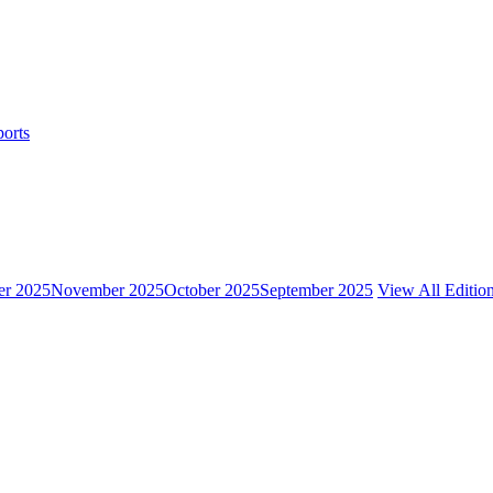
ports
r 2025
November 2025
October 2025
September 2025
View All Editio