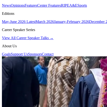
News
Opinions
Features
Center Features
RIPE
A&E
Sports
Editions
May-June 2026
Latest
March 2026
January-February 2026
December 
Career Speaker Series
View All Career Speaker Talks →
About Us
Goals
Support Us
Sponsors
Contact