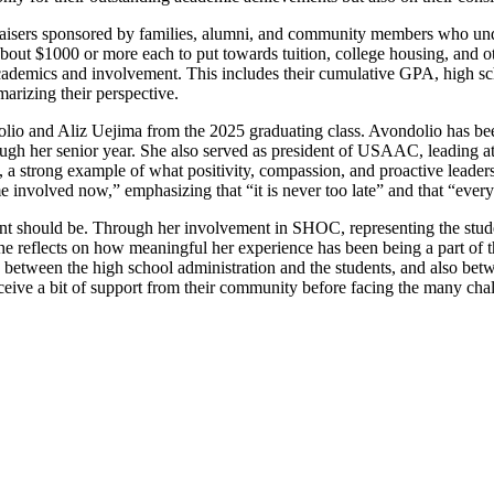
isers sponsored by families, alumni, and community members who unders
 about $1000 or more each to put towards tuition, college housing, and ot
r academics and involvement. This includes their cumulative GPA, high sc
arizing their perspective.
lio and Aliz Uejima from the 2025 graduating class. Avondolio has been
rough her senior year. She also served as president of USAAC, leading a
a strong example of what positivity, compassion, and proactive leadershi
involved now,” emphasizing that “it is never too late” and that “ever
ent should be. Through her involvement in SHOC, representing the stude
, she reflects on how meaningful her experience has been being a part o
ap between the high school administration and the students, and also bet
eceive a bit of support from their community before facing the many chall