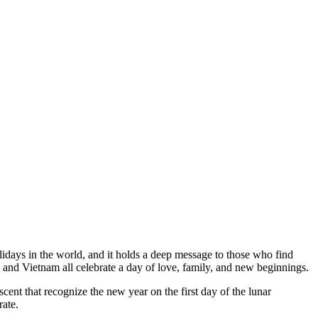
lidays in the world, and it holds a deep message to those who find
and Vietnam all celebrate a day of love, family, and new beginnings.
cent that recognize the new year on the first day of the lunar
rate.