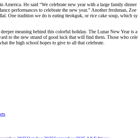
n America. He said “We celebrate new year with a large family dinner 
dance performances to celebrate the new year.” Another freshman, Zoe Seo
llal. One tradition we do is eating tteokguk, or rice cake soup, which 
deeper meaning behind this colorful holiday. The Lunar New Year is a 
orward to the new strand of good luck that will find them. Those who ce
hat the high school hopes to give to all that celebrate.
rts