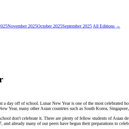
2025
November 2025
October 2025
September 2025
All Editions →
r
st a day off of school. Lunar New Year is one of the most celebrated ho
 New Year, many other Asian countries such as South Korea, Singapore, 
hool don't celebrate it. There are plenty of fellow students of Asian des
, and already many of our peers have begun their preparations to celeb