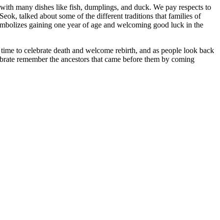
with many dishes like fish, dumplings, and duck. We pay respects to
k, talked about some of the different traditions that families of
symbolizes gaining one year of age and welcoming good luck in the
time to celebrate death and welcome rebirth, and as people look back
lebrate remember the ancestors that came before them by coming