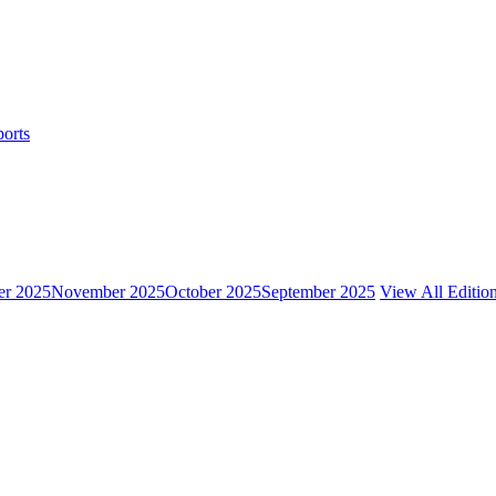
ports
r 2025
November 2025
October 2025
September 2025
View All Editio