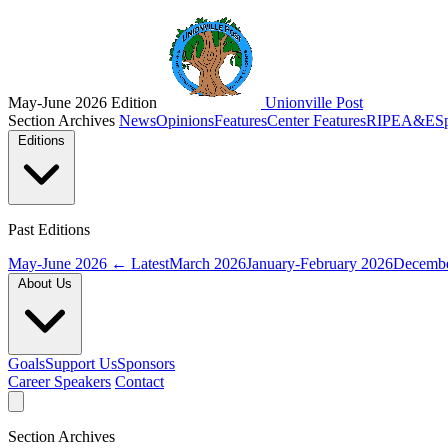
May-June 2026 Edition
Unionville Post
Section Archives
News
Opinions
Features
Center Features
RIPE
A&E
S
Editions
Past Editions
May-June 2026
← Latest
March 2026
January-February 2026
Decembe
About Us
Goals
Support Us
Sponsors
Career Speakers
Contact
Section Archives