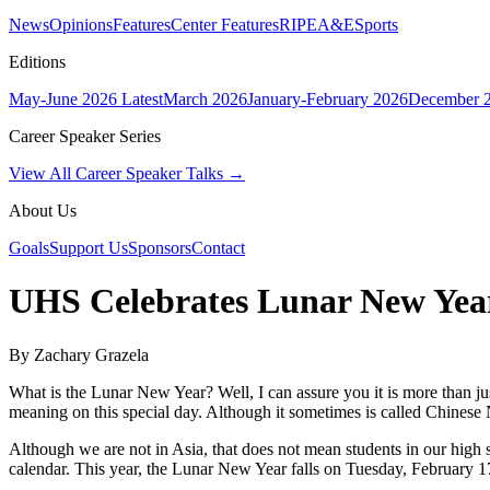
News
Opinions
Features
Center Features
RIPE
A&E
Sports
Editions
May-June 2026
Latest
March 2026
January-February 2026
December 
Career Speaker Series
View All Career Speaker Talks →
About Us
Goals
Support Us
Sponsors
Contact
UHS Celebrates Lunar New Yea
By Zachary Grazela
What is the Lunar New Year? Well, I can assure you it is more than ju
meaning on this special day. Although it sometimes is called Chinese
Although we are not in Asia, that does not mean students in our high sc
calendar. This year, the Lunar New Year falls on Tuesday, February 17