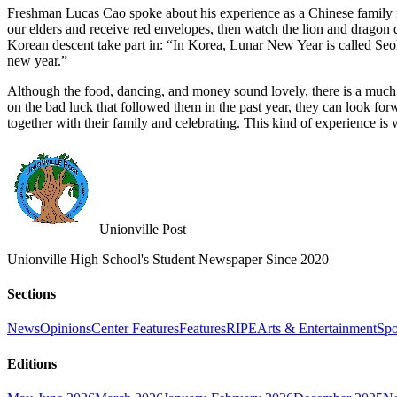
Freshman Lucas Cao spoke about his experience as a Chinese family i
our elders and receive red envelopes, then watch the lion and dragon 
Korean descent take part in: “In Korea, Lunar New Year is called Seo
new year.”
Although the food, dancing, and money sound lovely, there is a much 
on the bad luck that followed them in the past year, they can look f
together with their family and celebrating. This kind of experience is w
Unionville Post
Unionville High School's Student Newspaper Since 2020
Sections
News
Opinions
Center Features
Features
RIPE
Arts & Entertainment
Spo
Editions