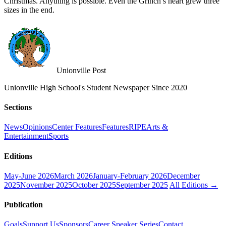
Christmas. Anything is possible. Even the Grinch’s heart grew three
sizes in the end.
Unionville Post
Unionville High School's Student Newspaper Since 2020
Sections
News
Opinions
Center Features
Features
RIPE
Arts &
Entertainment
Sports
Editions
May-June 2026
March 2026
January-February 2026
December
2025
November 2025
October 2025
September 2025
All Editions →
Publication
Goals
Support Us
Sponsors
Career Speaker Series
Contact