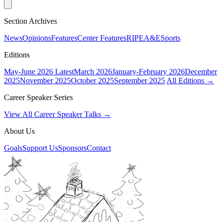
Section Archives
News
Opinions
Features
Center Features
RIPE
A&E
Sports
Editions
May-June 2026
Latest
March 2026
January-February 2026
December
2025
November 2025
October 2025
September 2025
All Editions →
Career Speaker Series
View All Career Speaker Talks →
About Us
Goals
Support Us
Sponsors
Contact