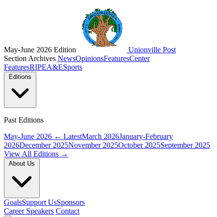
May-June 2026 Edition
Unionville Post
Section Archives
News
Opinions
Features
Center
Features
RIPE
A&E
Sports
Editions
Past Editions
May-June 2026
← Latest
March 2026
January-February
2026
December 2025
November 2025
October 2025
September 2025
View All Editions →
About Us
Goals
Support Us
Sponsors
Career Speakers
Contact