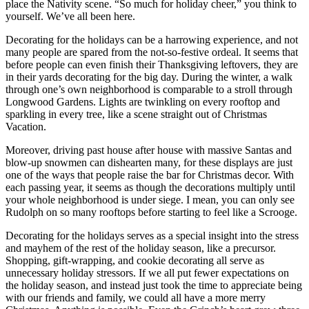
place the Nativity scene. “So much for holiday cheer,” you think to
yourself. We’ve all been here.
Decorating for the holidays can be a harrowing experience, and not
many people are spared from the not-so-festive ordeal. It seems that
before people can even finish their Thanksgiving leftovers, they are
in their yards decorating for the big day. During the winter, a walk
through one’s own neighborhood is comparable to a stroll through
Longwood Gardens. Lights are twinkling on every rooftop and
sparkling in every tree, like a scene straight out of Christmas
Vacation.
Moreover, driving past house after house with massive Santas and
blow-up snowmen can dishearten many, for these displays are just
one of the ways that people raise the bar for Christmas decor. With
each passing year, it seems as though the decorations multiply until
your whole neighborhood is under siege. I mean, you can only see
Rudolph on so many rooftops before starting to feel like a Scrooge.
Decorating for the holidays serves as a special insight into the stress
and mayhem of the rest of the holiday season, like a precursor.
Shopping, gift-wrapping, and cookie decorating all serve as
unnecessary holiday stressors. If we all put fewer expectations on
the holiday season, and instead just took the time to appreciate being
with our friends and family, we could all have a more merry