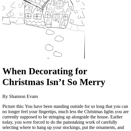
When Decorating for
Christmas Isn’t So Merry
By Shannon Evans
Picture this: You have been standing outside for so long that you can
no longer feel your fingertips, much less the Christmas lights you are
currently supposed to be stringing up alongside the house. Earlier
today, you were forced to do the painstaking work of carefully
selecting where to hang up your stockings, put the ornaments, and